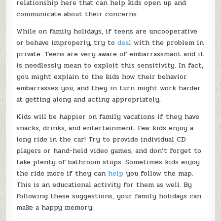
relationship here that can help kids open up and
communicate about their concerns.
While on family holidays, if teens are uncooperative
or behave improperly, try to
deal
with the problem in
private. Teens are very aware of embarrassmant and it
is needlessly mean to exploit this sensitivity. In fact,
you might explain to the kids how their behavior
embarrasses you, and they in turn might work harder
at getting along and acting appropriately.
Kids will be happier on family vacations if they have
snacks, drinks, and entertainment. Few kids enjoy a
long ride in the car! Try to provide individual CD
players or hand-held video games, and don’t forget to
take plenty of bathroom stops. Sometimes kids enjoy
the ride more if they can
help
you follow the map.
This is an educational activity for them as well. By
following these suggestions, your family holidays can
make a happy memory.