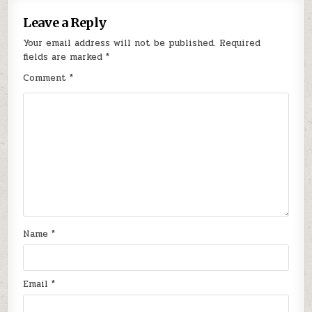
Leave a Reply
Your email address will not be published.
Required
fields are marked
*
Comment
*
Name
*
Email
*