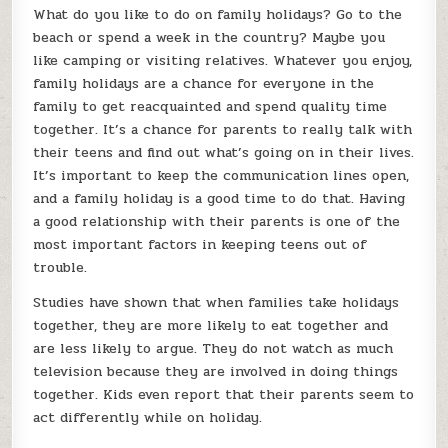
HARMONY
What do you like to do on family holidays? Go to the
r
T
beach or spend a week in the country? Maybe you
d
like camping or visiting relatives. Whatever you enjoy,
u
family holidays are a chance for everyone in the
c
family to get reacquainted and spend quality time
u
together. It’s a chance for parents to really talk with
t
their teens and find out what’s going on in their lives.
a
s
It’s important to keep the communication lines open,
g
and a family holiday is a good time to do that. Having
a good relationship with their parents is one of the
most important factors in keeping teens out of
trouble.
Studies have shown that when families take holidays
together, they are more likely to eat together and
are less likely to argue. They do not watch as much
television because they are involved in doing things
together. Kids even report that their parents seem to
act differently while on holiday.