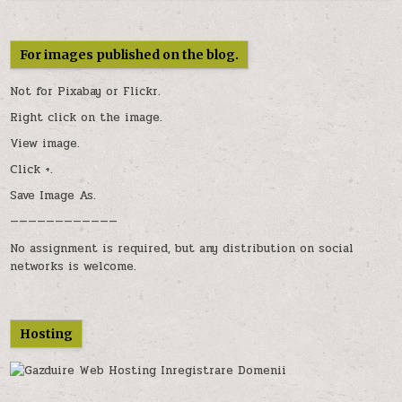
For images published on the blog.
Not for Pixabay or
Flickr
.
Right click on the image.
View image.
Click +.
Save Image As.
————————————
No assignment is required, but any distribution on social
networks is welcome.
Hosting