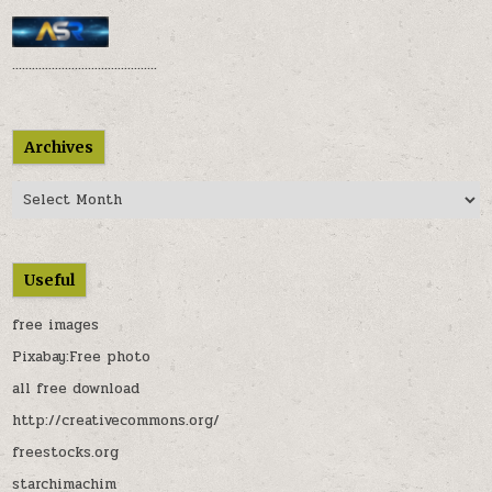
............................................
Archives
Archives
Useful
free images
Pixabay:Free photo
all free download
http://creativecommons.org/
freestocks.org
starchimachim