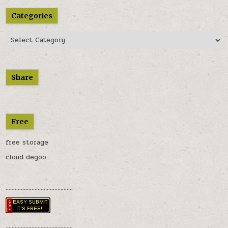
Categories
Categories
Share
Free
free storage
cloud degoo
............................................
............................................