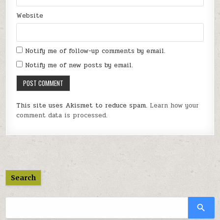
Website
Notify me of follow-up comments by email.
Notify me of new posts by email.
This site uses Akismet to reduce spam.
Learn how your
comment data is processed.
Search