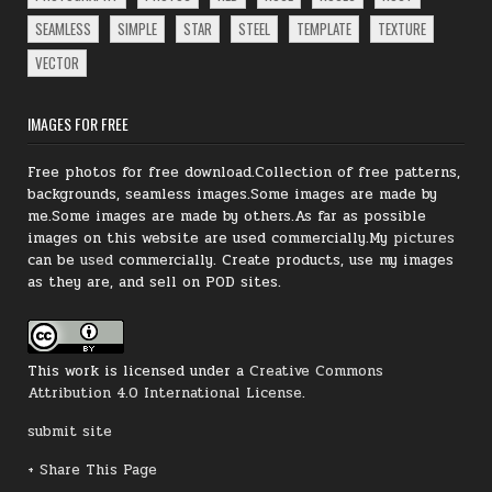
SEAMLESS
SIMPLE
STAR
STEEL
TEMPLATE
TEXTURE
VECTOR
IMAGES FOR FREE
Free photos for free download.Collection of free patterns,
backgrounds, seamless images.Some images are made by
me.Some images are made by others.As far as possible
images on this website are used commercially.My
pictures
can be
used
commercially.
Create products, use my images
as they are, and sell on POD sites.
This work is licensed under a
Creative Commons
Attribution 4.0 International License
.
submit site
+ Share This Page