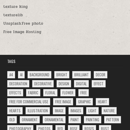
texture king
texturelib
Unsplash:Free photo
Free Image Hosting
TAGS
A4
AI
BACKGROUND
BRIGHT
BRILLIANT
DECOR
DECORATION
DECORATIVE
DESIGN
DIGITAL
EFFECT
EFFECTS
FABRIC
FLORAL
FLOWER
FREE
FREE FOR COMMERCIAL USE
FREE IMAGE
GRAPHIC
HEART
HEARTS
ILLUSTRATION
IMAGE
IMAGES
LIGHT
NATURE
OLD
ORNAMENT
ORNAMENTAL
PAINT
PAINTING
PATTERN
PHOTOGRAPHY
PHOTOS
RED
ROSE
ROSES
RUST