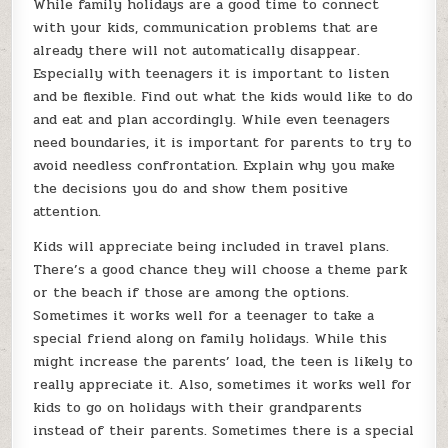
While family holidays are a good time to connect
with your kids, communication problems that are
already there will not automatically disappear.
Especially with teenagers it is important to listen
and be flexible. Find out what the kids would like to do
and eat and plan accordingly. While even teenagers
need boundaries, it is important for parents to try to
avoid needless confrontation. Explain why you make
the decisions you do and show them positive
attention.
Kids will appreciate being included in travel plans.
There’s a good chance they will choose a theme park
or the beach if those are among the options.
Sometimes it works well for a teenager to take a
special friend along on family holidays. While this
might increase the parents’ load, the teen is likely to
really appreciate it. Also, sometimes it works well for
kids to go on holidays with their grandparents
instead of their parents. Sometimes there is a special