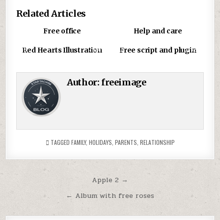
Related Articles
0
1586
0
850
Free office
Help and care
0
1267
0
826
Red Hearts Illustration
Free script and plugin
Author:
freeimage
TAGGED
FAMILY
,
HOLIDAYS
,
PARENTS
,
RELATIONSHIP
Post
Apple 2 →
navigation
← Album with free roses