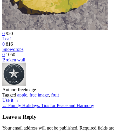
0
920
Leaf
0
816
Snowdrops
0
1050
Broken wall
Author:
freeimage
Tagged
apple
,
free image
,
fruit
Post
Use it →
← Family Holidays: Tips for Peace and Harmony
navigation
Leave a Reply
Your email address will not be published.
Required fields are