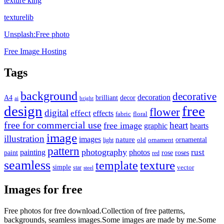
texture king
texturelib
Unsplash:Free photo
Free Image Hosting
Tags
background
decorative
decoration
A4
brilliant
decor
ai
bright
design
free
flower
digital
effect
effects
fabric
floral
free for commercial use
heart
free image
graphic
hearts
image
illustration
images
nature
ornamental
light
old
ornament
pattern
photography
rust
painting
photos
rose
roses
paint
red
seamless
texture
template
simple
star
vector
steel
Images for free
Free photos for free download.Collection of free patterns,
backgrounds, seamless images.Some images are made by me.Some