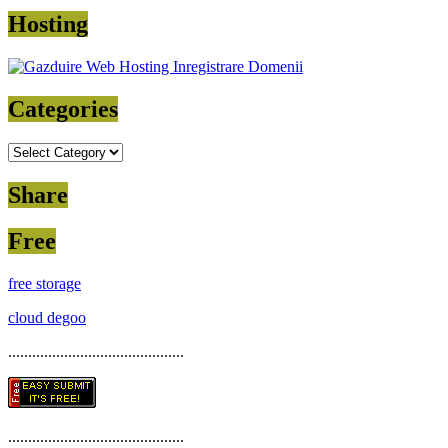
Hosting
Categories
Categories
Share
Free
free storage
cloud degoo
............................................
............................................