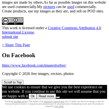
images are made by others.As far as possible images on this website
are used commercially.My
pictures
can be
used
commercially.
Create products, use my images as they are, and sell on POD sites.
This work is licensed under a
Creative Commons Attribution 4.0
International License
.
submit site
+ Share This Page
On Facebook
https://www.facebook.com/imagesforfree/
Copyright © 2026 free images, vectors, photos
Scroll to Top
We use cookies to ensure that we give you the best experience on
our website. If you continue to use this site we will assume that you
are happy with it.
Ok
Read more
Trucking
accident injury
. The maker of an
electricity saving box
says it helps cut down on energy waste by
fixing the power factor. Cinepunch and premiere pro fx are proprietary filmmaking tools and vfx products
created by
eric latek
.