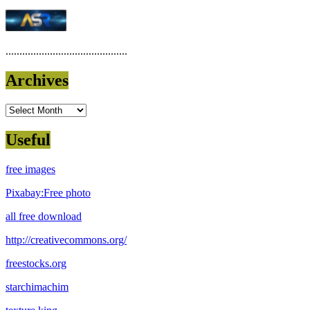
............................................
Archives
Archives
Useful
free images
Pixabay:Free photo
all free download
http://creativecommons.org/
freestocks.org
starchimachim