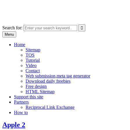
Skip
free images, vectors, photos
to
for personal and commercial use
content
Use
Search for:
the
Menu
up
and
Home
down
Sitemap
arrows
TOS
to
Tutorial
select
Video
a
Contact
result.
Web submission,meta tag generator
Press
Download daily freebies
enter
Free design
to
HTML Sitemap
go
Support this site
to
Partners
the
Reciprocal Link Exchange
selected
How to
search
result.
Apple 2
Touch