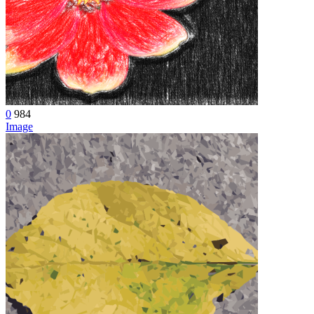
0
984
Image