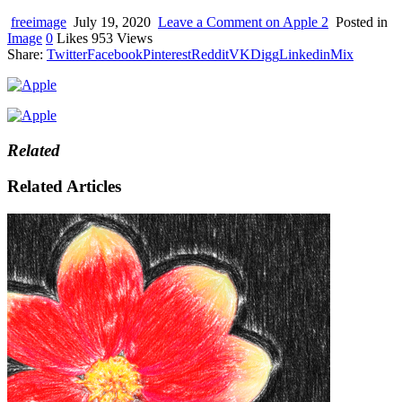
device
users
freeimage
July 19, 2020
Leave a Comment
on Apple 2
Posted in
can
Image
0
Likes
953
Views
use
Share:
Twitter
Facebook
Pinterest
Reddit
VK
Digg
Linkedin
Mix
touch
and
swipe
gestures.
Related
Related Articles