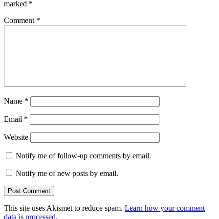
marked
*
Comment
*
Name
*
Email
*
Website
Notify me of follow-up comments by email.
Notify me of new posts by email.
This site uses Akismet to reduce spam.
Learn how your comment
data is processed.