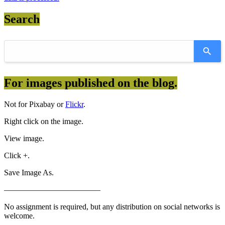
Search
For images published on the blog.
Not for Pixabay or
Flickr
.
Right click on the image.
View image.
Click +.
Save Image As.
————————————
No assignment is required, but any distribution on social networks is
welcome.