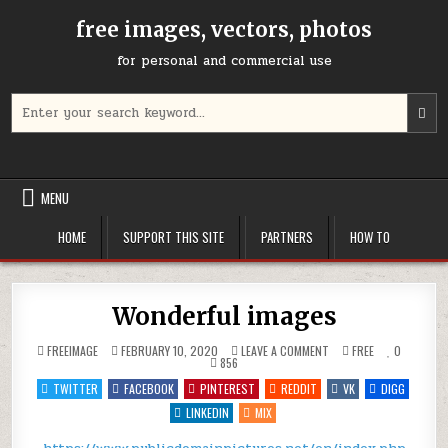
Skip
free images, vectors, photos
to
content
for personal and commercial use
Search
U
for:
t
u
a
d
MENU
a
t
HOME
SUPPORT THIS SITE
PARTNERS
HOW TO
s
a
r
P
Wonderful images
e
t
ON
POSTED
FREEIMAGE
FEBRUARY 10, 2020
LEAVE A COMMENT
FREE
0
g
WONDERFUL
IN
856
IMAGES
t
TWITTER
FACEBOOK
PINTEREST
REDDIT
VK
DIGG
t
LINKEDIN
MIX
s
s