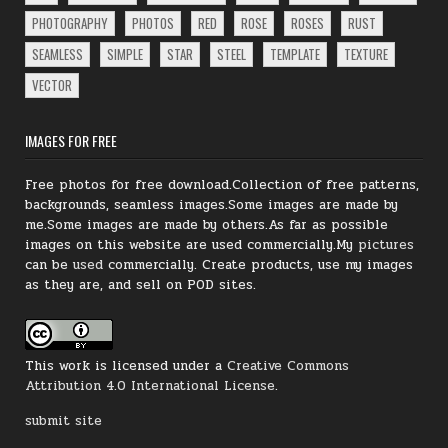
PHOTOGRAPHY
PHOTOS
RED
ROSE
ROSES
RUST
SEAMLESS
SIMPLE
STAR
STEEL
TEMPLATE
TEXTURE
VECTOR
IMAGES FOR FREE
Free photos for free download.Collection of free patterns,
backgrounds, seamless images.Some images are made by
me.Some images are made by others.As far as possible
images on this website are used commercially.My
pictures
can be
used
commercially.
Create products, use my images
as they are, and sell on POD sites.
This work is licensed under a
Creative Commons
Attribution 4.0 International License
.
submit site