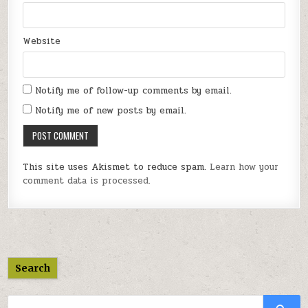
Website
Notify me of follow-up comments by email.
Notify me of new posts by email.
This site uses Akismet to reduce spam.
Learn how your
comment data is processed.
Search