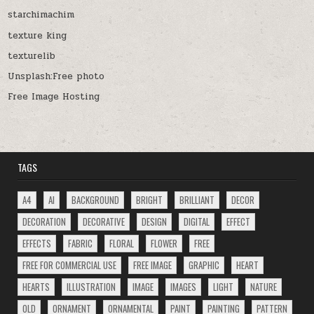
starchimachim
texture king
texturelib
Unsplash:Free photo
Free Image Hosting
TAGS
A4
AI
BACKGROUND
BRIGHT
BRILLIANT
DECOR
DECORATION
DECORATIVE
DESIGN
DIGITAL
EFFECT
EFFECTS
FABRIC
FLORAL
FLOWER
FREE
FREE FOR COMMERCIAL USE
FREE IMAGE
GRAPHIC
HEART
HEARTS
ILLUSTRATION
IMAGE
IMAGES
LIGHT
NATURE
OLD
ORNAMENT
ORNAMENTAL
PAINT
PAINTING
PATTERN