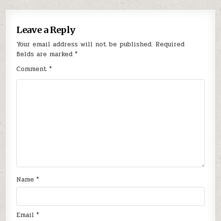
Leave a Reply
Your email address will not be published.
Required
fields are marked
*
Comment
*
Name
*
Email
*