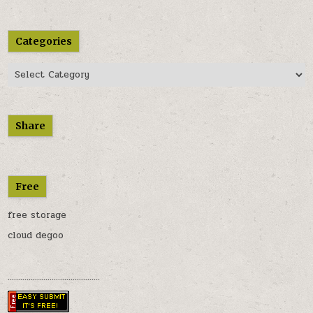
Categories
Categories
Share
Free
free storage
cloud degoo
............................................