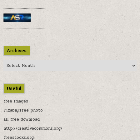
............................................
............................................
Archives
Archives
Useful
free images
Pixabay:Free photo
all free download
http://creativecommons.org/
freestocks.org