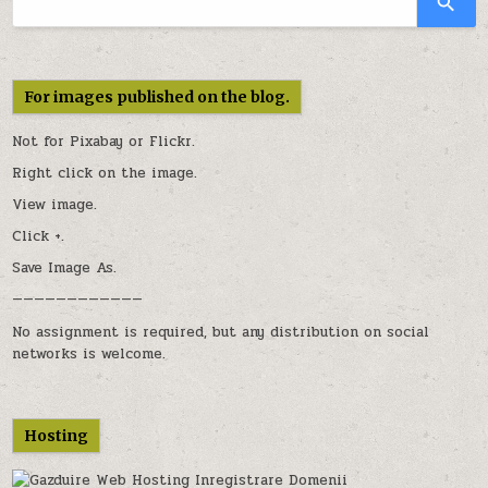
For images published on the blog.
Not for Pixabay or
Flickr
.
Right click on the image.
View image.
Click +.
Save Image As.
————————————
No assignment is required, but any distribution on social
networks is welcome.
Hosting