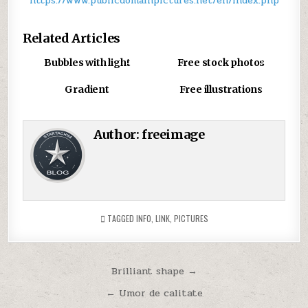
https://www.publicdomainpictures.net/en/index.php
r
T
Related Articles
d
u
0
880
0
877
Bubbles with light
Free stock photos
c
u
0
1019
0
908
Gradient
Free illustrations
t
a
s
Author:
freeimage
g
TAGGED
INFO
,
LINK
,
PICTURES
Post
Brilliant shape →
navigation
← Umor de calitate