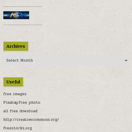
............................................
............................................
Archives
Archives
Useful
free images
Pixabay:Free photo
all free download
http://creativecommons.org/
freestocks.org