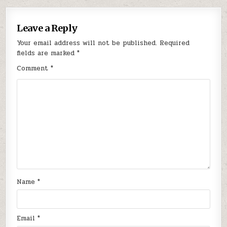
Leave a Reply
Your email address will not be published.
Required
fields are marked
*
Comment
*
Name
*
Email
*