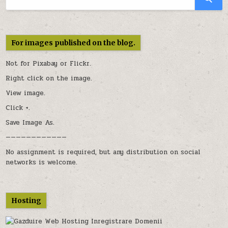
For images published on the blog.
Not for Pixabay or
Flickr
.
Right click on the image.
View image.
Click +.
Save Image As.
————————————
No assignment is required, but any distribution on social
networks is welcome.
Hosting