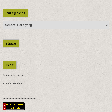
Categories
Categories
Share
Free
free storage
cloud degoo
............................................