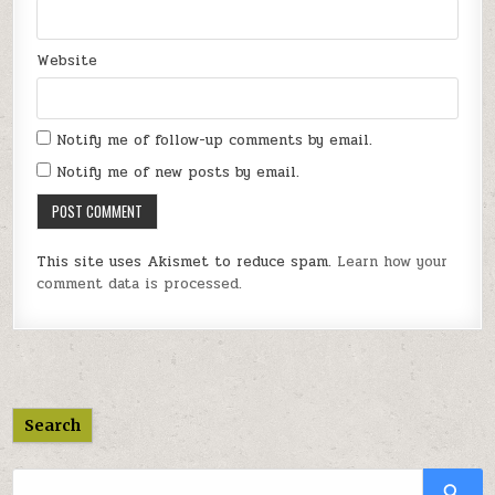
Website
Notify me of follow-up comments by email.
Notify me of new posts by email.
This site uses Akismet to reduce spam.
Learn how your
comment data is processed.
Search