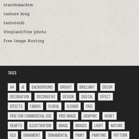
starchimachim
texture king
texturelib
Unsplash:Free photo
Free Image Hosting
TAGS
A4
AI
BACKGROUND
BRIGHT
BRILLIANT
DECOR
DECORATION
DECORATIVE
DESIGN
DIGITAL
EFFECT
EFFECTS
FABRIC
FLORAL
FLOWER
FREE
FREE FOR COMMERCIAL USE
FREE IMAGE
GRAPHIC
HEART
HEARTS
ILLUSTRATION
IMAGE
IMAGES
LIGHT
NATURE
OLD
ORNAMENT
ORNAMENTAL
PAINT
PAINTING
PATTERN