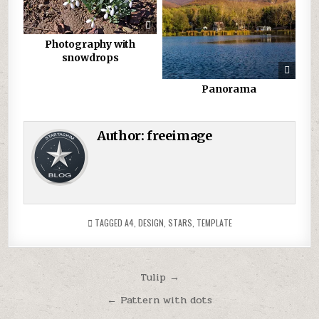
Photography with
snowdrops
Panorama
Author:
freeimage
TAGGED
A4
,
DESIGN
,
STARS
,
TEMPLATE
Post
Tulip →
navigation
← Pattern with dots