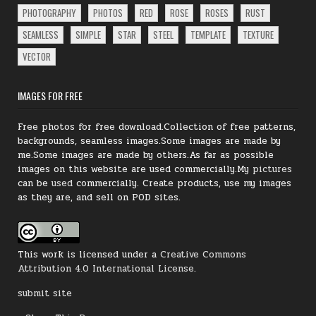
PHOTOGRAPHY
PHOTOS
RED
ROSE
ROSES
RUST
SEAMLESS
SIMPLE
STAR
STEEL
TEMPLATE
TEXTURE
VECTOR
IMAGES FOR FREE
Free photos for free download.Collection of free patterns,
backgrounds, seamless images.Some images are made by
me.Some images are made by others.As far as possible
images on this website are used commercially.My
pictures
can be
used
commercially.
Create products, use my images
as they are, and sell on POD sites.
This work is licensed under a
Creative Commons
Attribution 4.0 International License
.
submit site