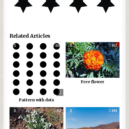
Related Articles
0
900
0
952
Free flower
Pattern with dots
0
951
0
846