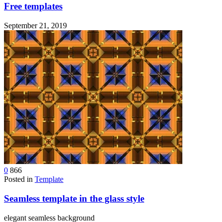
Free templates
September 21, 2019
0
866
Posted in
Template
Seamless template in the glass style
elegant seamless background