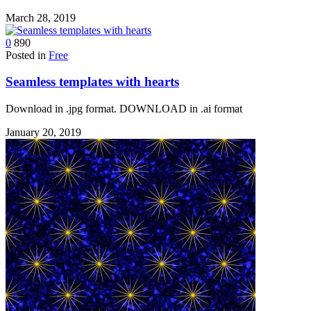
March 28, 2019
0
890
Posted in
Free
Seamless templates with hearts
Download in .jpg format. DOWNLOAD in .ai format
January 20, 2019