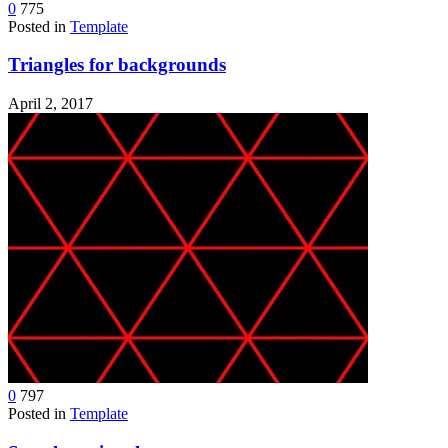
0
775
Posted in
Template
Triangles for backgrounds
April 2, 2017
0
797
Posted in
Template