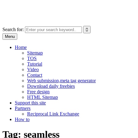
Skip
free images, vectors, photos
to
for personal and commercial use
content
Use
Search for:
the
Menu
up
and
Home
down
Sitemap
arrows
TOS
to
Tutorial
select
Video
a
Contact
result.
Web submission,meta tag generator
Press
Download daily freebies
enter
Free design
to
HTML Sitemap
go
Support this site
to
Partners
the
Reciprocal Link Exchange
selected
How to
search
result.
Tag:
seamless
Touch