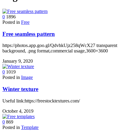
device
users
can
0
1896
use
Posted in
Free
touch
and
Free seamless pattern
swipe
gestures.
https://photos.app.goo.gl/QdvhkUjz258qWcX27 transparent
background, .png format,commercial usage,3600×3600
January 9, 2020
0
1019
Posted in
Image
Winter texture
Useful link:https://freestocktextures.com/
October 4, 2019
0
869
Posted in
Template