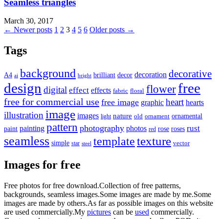
Seamless triangles
March 30, 2017
Posts
← Newer posts
1
2
3
4
5
6
Older posts →
pagination
Tags
background
decorative
decoration
A4
brilliant
decor
ai
bright
design
free
flower
digital
effect
effects
fabric
floral
free for commercial use
heart
free image
graphic
hearts
image
illustration
images
nature
ornamental
light
old
ornament
pattern
photography
rust
painting
photos
rose
roses
paint
red
seamless
texture
template
simple
star
vector
steel
Images for free
Free photos for free download.Collection of free patterns,
backgrounds, seamless images.Some images are made by me.Some
images are made by others.As far as possible images on this website
are used commercially.My
pictures
can be
used
commercially.