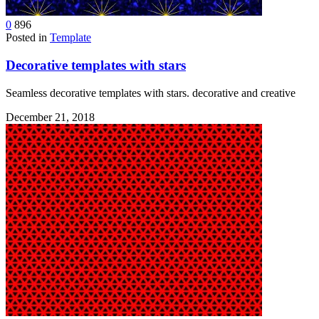
0
896
Posted in
Template
Decorative templates with stars
Seamless decorative templates with stars. decorative and creative
December 21, 2018