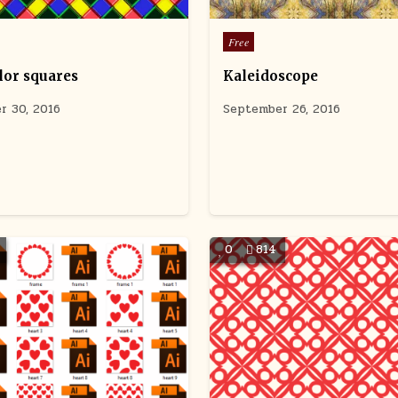
Posted
Free
in
lor squares
Kaleidoscope
r 30, 2016
September 26, 2016
0
814