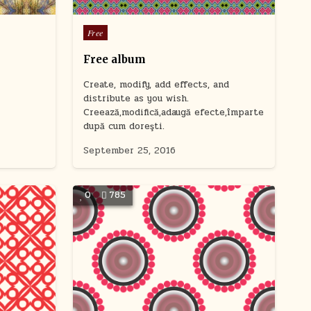
users
can
Posted
Free
use
in
touch
Free album
and
swipe
Create, modify, add effects, and
gestures.
distribute as you wish.
Creează,modifică,adaugă efecte,împarte
după cum doreşti.
September 25, 2016
0
785