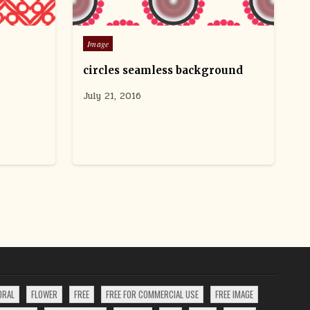
Posted
Image
in
circles seamless background
July 21, 2016
ORAL
FLOWER
FREE
FREE FOR COMMERCIAL USE
FREE IMAGE