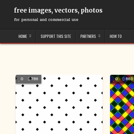
Skip
to
free images, vectors, photos
content
for personal and commercial use
HOME
SUPPORT THIS SITE
PARTNERS
HOW TO
0
786
0
863