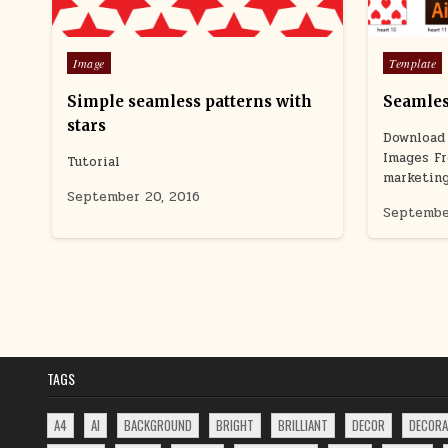
Posted
Posted
Image
Template
in
in
Simple seamless patterns with
Seamles
stars
Download 
Images Fr
Tutorial
marketin
September 20, 2016
Septembe
POSTS
PAGINATION
TAGS
A4
AI
BACKGROUND
BRIGHT
BRILLIANT
DECOR
DECORA