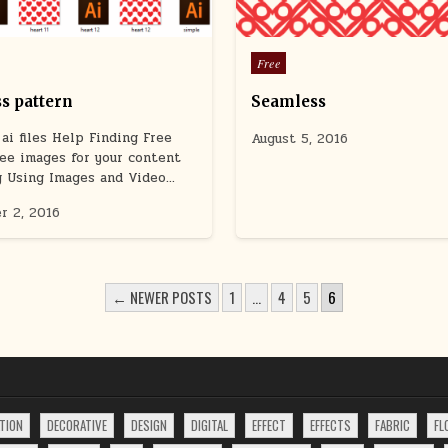
Posted
Free
in
s pattern
Seamless
ai files Help Finding Free
August 5, 2016
ee images for your content
g Using Images and Video…
r 2, 2016
← NEWER POSTS
1
…
4
5
6
TION
DECORATIVE
DESIGN
DIGITAL
EFFECT
EFFECTS
FABRIC
FL