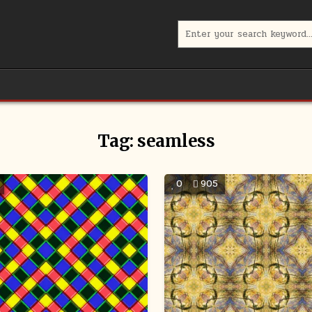
Search
for:
Tag:
seamless
0
905