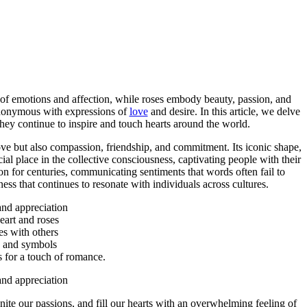
e of emotions and affection, while roses embody beauty, passion, and
synonymous with expressions of
love
and desire. In this article, we delve
hey continue to inspire and touch hearts around the world.
ove but also compassion, friendship, and commitment. Its iconic shape,
ial place in the collective consciousness, captivating people with their
on for centuries, communicating sentiments that words often fail to
ss that continues to resonate with individuals across cultures.
nd appreciation
art and roses
es with others
s and symbols
s for a touch of romance.
nd appreciation
ignite our passions, and fill our hearts with an overwhelming feeling of