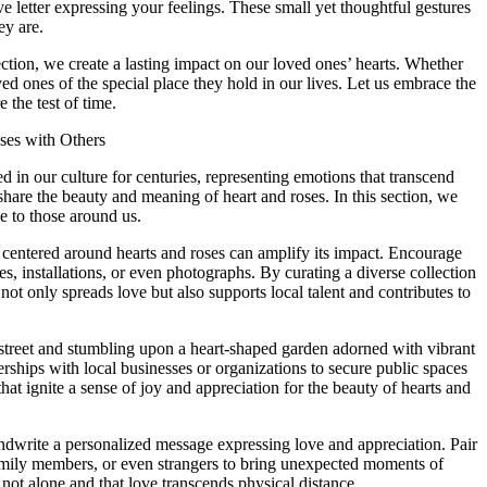
ove letter expressing your feelings. These small yet thoughtful gestures
y are.
ection, we create a lasting impact on our loved ones’ hearts. Whether
d ones of the special place they hold in our lives. Let us embrace the
 the test of time.
ses with Others
 in our culture for centuries, representing emotions that transcend
share the beauty and meaning of heart and roses. In this section, we
e to those around us.
nt centered around hearts and roses can amplify its impact. Encourage
es, installations, or even photographs. By curating a diverse collection
not only spreads love but also supports local talent and contributes to
 street and stumbling upon a heart-shaped garden adorned with vibrant
nerships with local businesses or organizations to secure public spaces
at ignite a sense of joy and appreciation for the beauty of hearts and
 handwrite a personalized message expressing love and appreciation. Pair
 family members, or even strangers to bring unexpected moments of
e not alone and that love transcends physical distance.