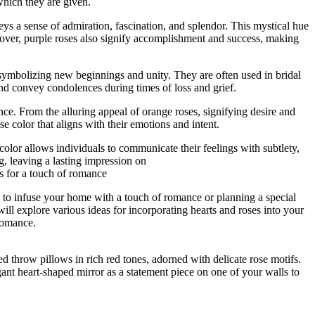
which they are given.
eys a sense of admiration, fascination, and splendor. This mystical hue
eover, purple roses also signify accomplishment and success, making
, symbolizing new beginnings and unity. They are often used in bridal
nd convey condolences during times of loss and grief.
nce. From the alluring appeal of orange roses, signifying desire and
se color that aligns with their emotions and intent.
olor allows individuals to communicate their feelings with subtlety,
g, leaving a lasting impression on
s for a touch of romance
 to infuse your home with a touch of romance or planning a special
ill explore various ideas for incorporating hearts and roses into your
romance.
d throw pillows in rich red tones, adorned with delicate rose motifs.
egant heart-shaped mirror as a statement piece on one of your walls to