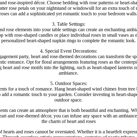
and rose-inspired décor. Choose bedding with rose patterns or heart-shap
er rose petals on your nightstand or windowsill for an extra touch of 
roses can add a sophisticated yet romantic touch to your bedroom walls
3. Table Settings:
 and rose elements into your table settings can create an enchanting amb
op with rose-shaped candles or place individual roses in small vases as 
personalized heart-shaped napkin rings to complete the romantic look.
4. Special Event Decorations:
gagement party, heart and rose-themed decorations can transform the sp
tic entrance. Opt for floral arrangements featuring roses as the center
g heart and rose motifs into the lighting, such as heart-shaped lanterns 
ambiance.
5. Outdoor Spaces:
ments for a touch of romance. Hang heart-shaped wind chimes from tree 
to add a romantic touch to your garden. Consider investing in heart-shap
outdoor space.
ents can create an atmosphere that is both beautiful and enchanting. W
heart and rose-themed décor, you can infuse any space with an ambiance
the charm of heart and roses
 hearts and roses cannot be overstated. Whether it is a heartfelt expressi