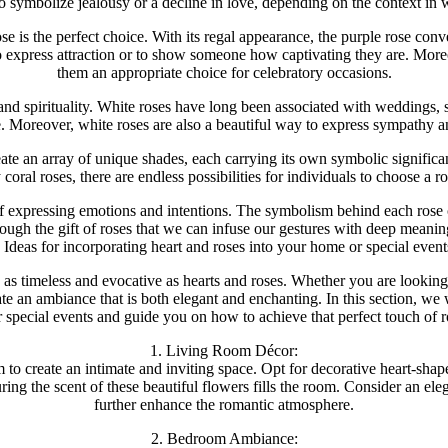
o symbolize jealousy or a decline in love, depending on the context in 
e is the perfect choice. With its regal appearance, the purple rose conv
 to express attraction or to show someone how captivating they are. Mor
them an appropriate choice for celebratory occasions.
, and spirituality. White roses have long been associated with weddings
. Moreover, white roses are also a beautiful way to express sympathy a
eate an array of unique shades, each carrying its own symbolic significa
coral roses, there are endless possibilities for individuals to choose a ro
f expressing emotions and intentions. The symbolism behind each rose c
through the gift of roses that we can infuse our gestures with deep meanin
Ideas for incorporating heart and roses into your home or special event
as timeless and evocative as hearts and roses. Whether you are looking
te an ambiance that is both elegant and enchanting. In this section, we w
 special events and guide you on how to achieve that perfect touch of 
1. Living Room Décor:
o create an intimate and inviting space. Opt for decorative heart-shape
ring the scent of these beautiful flowers fills the room. Consider an el
further enhance the romantic atmosphere.
2. Bedroom Ambiance: