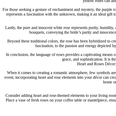
yellow roses can als
For those seeking a gesture of enchantment and mystery, the purple ros
represents a fascination with the unknown, making it an ideal gift
Lastly, the pure and innocent white rose represents purity, humility
bouquets, conveying the bride’s purity and innocence
Beyond these traditional colors, the rose has been hybridized to cr
fascination, to the passion and energy depicted by 
In conclusion, the language of roses provides a captivating means o
grace, and sophistication. It is 
Heart and Roses Décor: 
When it comes to creating a romantic atmosphere, few symbols are 
event, incorporating heart and rose elements into your décor can crea
home or
Consider adding heart and rose-themed elements to your living room t
Place a vase of fresh roses on your coffee table or mantelpiece, ensu