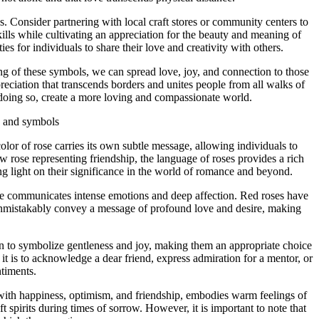
. Consider partnering with local craft stores or community centers to
ills while cultivating an appreciation for the beauty and meaning of
s for individuals to share their love and creativity with others.
ng of these symbols, we can spread love, joy, and connection to those
preciation that transcends borders and unites people from all walks of
n doing so, create a more loving and compassionate world.
s and symbols
or of rose carries its own subtle message, allowing individuals to
 rose representing friendship, the language of roses provides a rich
ng light on their significance in the world of romance and beyond.
hue communicates intense emotions and deep affection. Red roses have
 unmistakably convey a message of profound love and desire, making
own to symbolize gentleness and joy, making them an appropriate choice
t is to acknowledge a dear friend, express admiration for a mentor, or
timents.
ed with happiness, optimism, and friendship, embodies warm feelings of
 spirits during times of sorrow. However, it is important to note that