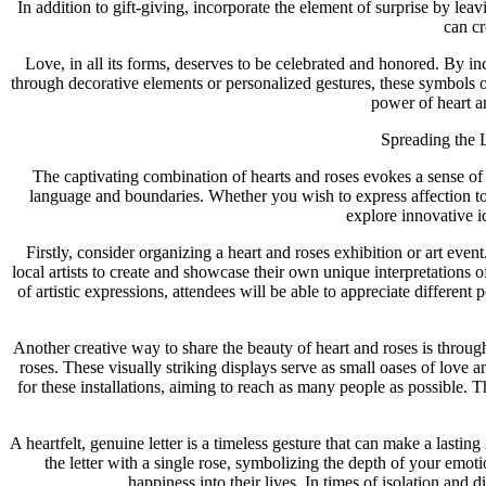
In addition to gift-giving, incorporate the element of surprise by leav
can c
Love, in all its forms, deserves to be celebrated and honored. By in
through decorative elements or personalized gestures, these symbols o
power of heart an
Spreading the 
The captivating combination of hearts and roses evokes a sense of 
language and boundaries. Whether you wish to express affection to a
explore innovative i
Firstly, consider organizing a heart and roses exhibition or art eve
local artists to create and showcase their own unique interpretations o
of artistic expressions, attendees will be able to appreciate differen
Another creative way to share the beauty of heart and roses is throu
roses. These visually striking displays serve as small oases of love a
for these installations, aiming to reach as many people as possible. 
A heartfelt, genuine letter is a timeless gesture that can make a lasti
the letter with a single rose, symbolizing the depth of your emo
happiness into their lives. In times of isolation and 