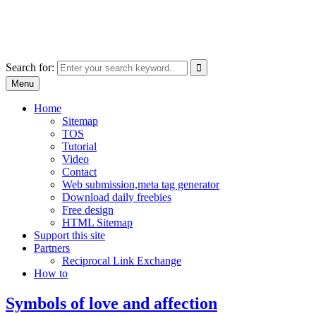
Skip
free images, vectors, photos
to
for personal and commercial use
content
Use
Search for:
the
Menu
up
and
Home
down
Sitemap
arrows
TOS
to
Tutorial
select
Video
a
Contact
result.
Web submission,meta tag generator
Press
Download daily freebies
enter
Free design
to
HTML Sitemap
go
Support this site
to
Partners
the
Reciprocal Link Exchange
selected
How to
search
result.
Symbols of love and affection
Touch