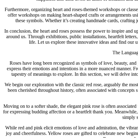
Furthermore, organizing heart and roses-themed workshops or classes 
offer workshops on making heart-shaped crafts or arrangements using
these symbols. Whether it’s creating handmade cards, crafting je
In conclusion, the heart and roses possess the power to inspire and 
around us. Through exhibitions, public installations, heartfelt lette
life. Let us explore these innovative ideas and find our
The Language
Roses have long been recognized as symbols of love, beauty, and p
express their emotions and intentions in a more nuanced manner. Fro
tapestry of meanings to explore. In this section, we will delve i
We begin our exploration with the classic red rose, arguably the mo
been cherished throughout history, often associated with concepts
Moving on to a softer shade, the elegant pink rose is often associate
for expressing budding affection or a heartfelt thank you. Meanwhile,
simply 
While red and pink elicit emotions of love and admiration, the vibran
joy and cheerfulness. Yellow roses are gifted to celebrate new beginn