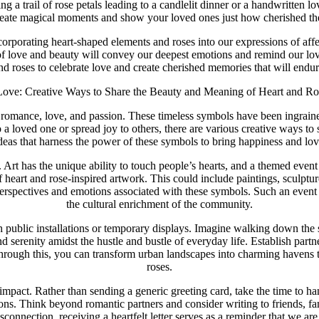
ing a trail of rose petals leading to a candlelit dinner or a handwritten l
reate magical moments and show your loved ones just how cherished the
corporating heart-shaped elements and roses into our expressions of aff
f love and beauty will convey our deepest emotions and remind our love
d roses to celebrate love and create cherished memories that will endure
Love: Creative Ways to Share the Beauty and Meaning of Heart and Ro
romance, love, and passion. These timeless symbols have been ingrained
 loved one or spread joy to others, there are various creative ways to 
deas that harness the power of these symbols to bring happiness and lov
nt. Art has the unique ability to touch people’s hearts, and a themed eve
f heart and rose-inspired artwork. This could include paintings, sculptur
t perspectives and emotions associated with these symbols. Such an event 
the cultural enrichment of the community.
gh public installations or temporary displays. Imagine walking down the
nd serenity amidst the hustle and bustle of everyday life. Establish part
Through this, you can transform urban landscapes into charming havens th
roses.
ng impact. Rather than sending a generic greeting card, take the time to
tions. Think beyond romantic partners and consider writing to friends,
disconnection, receiving a heartfelt letter serves as a reminder that we ar