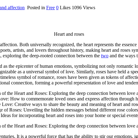
and affection
Posted in
Free
0
Likes
1096
Views
Heart and roses
ffection. Both universally recognized, the heart represents the essenc
oets, artists, and lovers throughout history, making heart and roses 
ses, exploring the deep-rooted connection between the
two
and the ways t
ed as the epicenter of human emotions, symbolizing not only romantic l
gnizable as a universal symbol of love. Similarly, roses have held a spec
 a timeless symbol of romance, roses have been given as tokens of affecti
ional connection, forming a powerful representation of love and tenderne
of the Heart and Roses: Exploring the deep connection between love a
Love: How to commemorate loved ones and express affection through he
 Love: Creative ways to share the beauty and meaning of heart and ros
 of Roses: Unveiling the hidden messages behind different rose color
deas for incorporating heart and roses into your home or special event
of the Heart and Roses: Exploring the deep connection between love a
uries. It is a powerful force that has the ability to stir our emotions, 