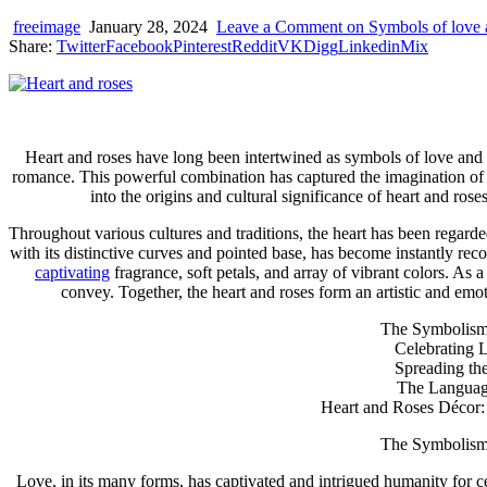
device
users
freeimage
January 28, 2024
Leave a Comment
on Symbols of love 
can
Share:
Twitter
Facebook
Pinterest
Reddit
VK
Digg
Linkedin
Mix
use
touch
and
swipe
gestures.
Heart and roses have long been intertwined as symbols of love and a
romance. This powerful combination has captured the imagination of p
into the origins and cultural significance of heart and ro
Throughout various cultures and traditions, the heart has been regard
with its distinctive curves and pointed base, has become instantly reco
captivating
fragrance, soft petals, and array of vibrant colors. As
convey. Together, the heart and roses form an artistic and emot
The Symbolism 
Celebrating 
Spreading the
The Language
Heart and Roses Décor: I
The Symbolism 
Love, in its many forms, has captivated and intrigued humanity for cent