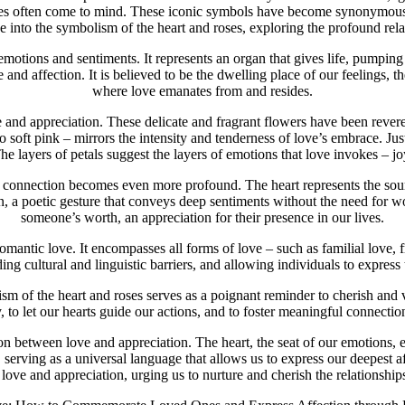
roses often come to mind. These iconic symbols have become synonymo
lve into the symbolism of the heart and roses, exploring the profound re
emotions and sentiments. It represents an organ that gives life, pumpin
 and affection. It is believed to be the dwelling place of our feelings, t
where love emanates from and resides.
e and appreciation. These delicate and fragrant flowers have been revere
o soft pink – mirrors the intensity and tenderness of love’s embrace. Just
he layers of petals suggest the layers of emotions that love invokes – j
connection becomes even more profound. The heart represents the source
tion, a poetic gesture that conveys deep sentiments without the need for
someone’s worth, an appreciation for their presence in our lives.
antic love. It encompasses all forms of love – such as familial love, f
ing cultural and linguistic barriers, and allowing individuals to express 
ism of the heart and roses serves as a poignant reminder to cherish and 
, to let our hearts guide our actions, and to foster meaningful connectio
on between love and appreciation. The heart, the seat of our emotions, e
 serving as a universal language that allows us to express our deepest 
love and appreciation, urging us to nurture and cherish the relationships