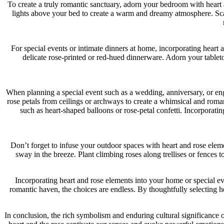
To create a truly romantic sanctuary, adorn your bedroom with heart 
lights above your bed to create a warm and dreamy atmosphere. Scatt
For special events or intimate dinners at home, incorporating heart
delicate rose-printed or red-hued dinnerware. Adorn your tablet
When planning a special event such as a wedding, anniversary, or en
rose petals from ceilings or archways to create a whimsical and roman
such as heart-shaped balloons or rose-petal confetti. Incorporatin
Don’t forget to infuse your outdoor spaces with heart and rose ele
sway in the breeze. Plant climbing roses along trellises or fences 
Incorporating heart and rose elements into your home or special ev
romantic haven, the choices are endless. By thoughtfully selecting 
In conclusion, the rich symbolism and enduring cultural significance of