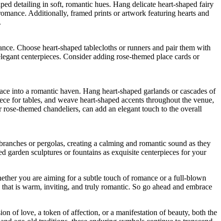
ed detailing in soft, romantic hues. Hang delicate heart-shaped fairy
romance. Additionally, framed prints or artwork featuring hearts and
.
iance. Choose heart-shaped tablecloths or runners and pair them with
elegant centerpieces. Consider adding rose-themed place cards or
ace into a romantic haven. Hang heart-shaped garlands or cascades of
piece for tables, and weave heart-shaped accents throughout the venue,
or rose-themed chandeliers, can add an elegant touch to the overall
branches or pergolas, creating a calming and romantic sound as they
ed garden sculptures or fountains as exquisite centerpieces for your
hether you are aiming for a subtle touch of romance or a full-blown
 that is warm, inviting, and truly romantic. So go ahead and embrace
on of love, a token of affection, or a manifestation of beauty, both the