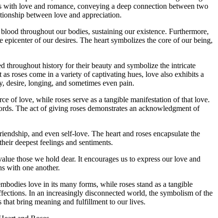
us with love and romance, conveying a deep connection between two
lationship between love and appreciation.
g blood throughout our bodies, sustaining our existence. Furthermore,
he epicenter of our desires. The heart symbolizes the core of our being,
d throughout history for their beauty and symbolize the intricate
 as roses come in a variety of captivating hues, love also exhibits a
oy, desire, longing, and sometimes even pain.
 of love, while roses serve as a tangible manifestation of that love.
 words. The act of giving roses demonstrates an acknowledgment of
riendship, and even self-love. The heart and roses encapsulate the
their deepest feelings and sentiments.
value those we hold dear. It encourages us to express our love and
ns with one another.
mbodies love in its many forms, while roses stand as a tangible
affections. In an increasingly disconnected world, the symbolism of the
 that bring meaning and fulfillment to our lives.