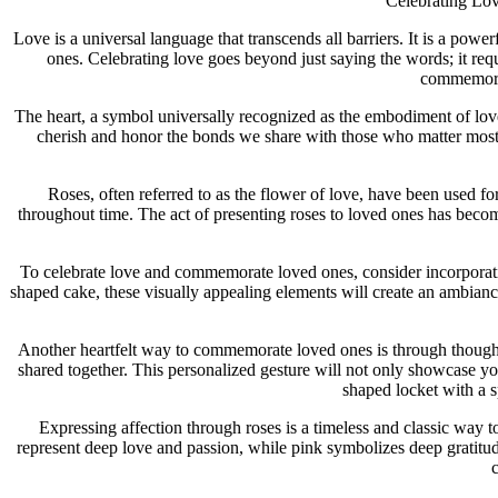
Celebrating Lo
Love is a universal language that transcends all barriers. It is a pow
ones. Celebrating love goes beyond just saying the words; it requ
commemorat
The heart, a symbol universally recognized as the embodiment of love,
cherish and honor the bonds we share with those who matter most. 
Roses, often referred to as the flower of love, have been used fo
throughout time. The act of presenting roses to loved ones has bec
To celebrate love and commemorate loved ones, consider incorporating
shaped cake, these visually appealing elements will create an ambiance
Another heartfelt way to commemorate loved ones is through thought
shared together. This personalized gesture will not only showcase you
shaped locket with a s
Expressing affection through roses is a timeless and classic way t
represent deep love and passion, while pink symbolizes deep gratitu