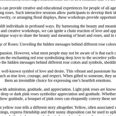
can provide creative and educational experiences for people of all ages
 roses. Such interactive sessions allow participants to develop their sk
welry, or arranging floral displays, these workshops provide opportunitie
uplift individuals in profound ways. By harnessing the beauty and meani
rs, and creative workshops, we can ignite a chain reaction of love and ap
 unique ways to share the beauty and meaning of heart and roses, and i
 of Roses: Unveiling the hidden messages behind different rose color
assion. However, what most people may not be aware of is that each col
m the enchanting red rose symbolizing deep love to the secretive yellow
nto the hidden messages behind different rose colors and symbols, sheddi
st well-known symbol of love and desire. This vibrant and passionate 
 such as true love, courage, and respect. When gifted to someone, they
them an irresistible choice for expressing one’s heartfelt emotions.
d with admiration, gratitude, and appreciation. Light pink roses are kn
 deep or dark pink roses symbolize appreciation and gratitude. Whether i
show gratitude, a bouquet of pink roses can eloquently convey these sen
t yellow rose tells a different story altogether. Yellow, often associat
ings, express friendship and their sunny disposition can be used to uplift