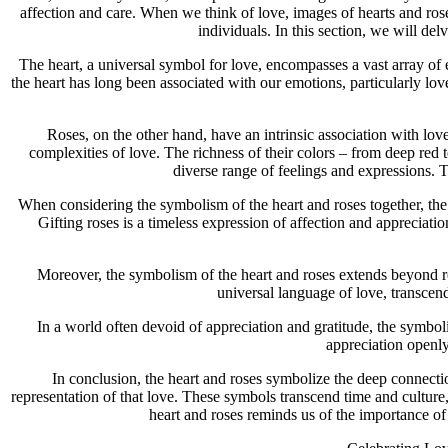
affection and care. When we think of love, images of hearts and 
individuals. In this section, we will de
The heart, a universal symbol for love, encompasses a vast array of 
the heart has long been associated with our emotions, particularly love
Roses, on the other hand, have an intrinsic association with lov
complexities of love. The richness of their colors – from deep red t
diverse range of feelings and expressions. T
When considering the symbolism of the heart and roses together, the 
Gifting roses is a timeless expression of affection and apprecia
Moreover, the symbolism of the heart and roses extends beyond rom
universal language of love, transcend
In a world often devoid of appreciation and gratitude, the symbol
appreciation openly
In conclusion, the heart and roses symbolize the deep connecti
representation of that love. These symbols transcend time and culture,
heart and roses reminds us of the importance of 