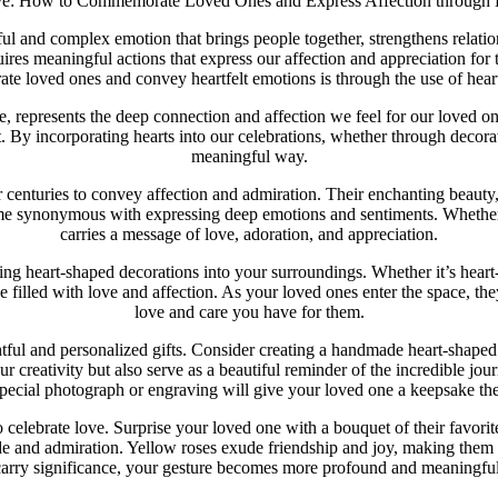
ve: How to Commemorate Loved Ones and Express Affection through 
erful and complex emotion that brings people together, strengthens rela
ires meaningful actions that express our affection and appreciation for
e loved ones and convey heartfelt emotions is through the use of heart
 represents the deep connection and affection we feel for our loved on
By incorporating hearts into our celebrations, whether through decorati
meaningful way.
r centuries to convey affection and admiration. Their enchanting beauty,
ome synonymous with expressing deep emotions and sentiments. Whether 
carries a message of love, adoration, and appreciation.
 heart-shaped decorations into your surroundings. Whether it’s heart-s
 filled with love and affection. As your loved ones enter the space, the
love and care you have for them.
ful and personalized gifts. Consider creating a handmade heart-shape
r creativity but also serve as a beautiful reminder of the incredible jo
pecial photograph or engraving will give your loved one a keepsake the
o celebrate love. Surprise your loved one with a bouquet of their favorit
de and admiration. Yellow roses exude friendship and joy, making them p
carry significance, your gesture becomes more profound and meaningful