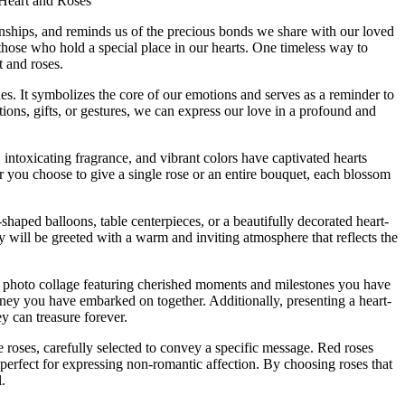
Heart and Roses
tionships, and reminds us of the precious bonds we share with our loved
 those who hold a special place in our hearts. One timeless way to
 and roses.
es. It symbolizes the core of our emotions and serves as a reminder to
ons, gifts, or gestures, we can express our love in a profound and
 intoxicating fragrance, and vibrant colors have captivated hearts
you choose to give a single rose or an entire bouquet, each blossom
haped balloons, table centerpieces, or a beautifully decorated heart-
y will be greeted with a warm and inviting atmosphere that reflects the
d photo collage featuring cherished moments and milestones you have
urney you have embarked on together. Additionally, presenting a heart-
y can treasure forever.
e roses, carefully selected to convey a specific message. Red roses
erfect for expressing non-romantic affection. By choosing roses that
.