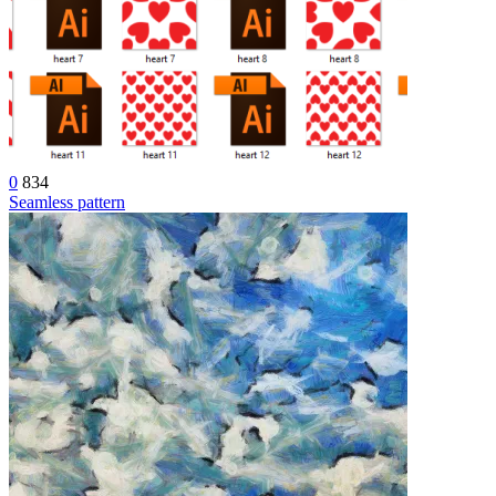
0
834
Seamless pattern