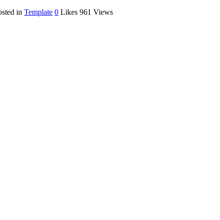
osted in
Template
0
Likes
961
Views