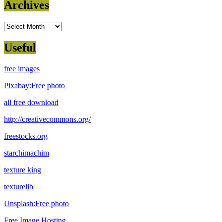
Archives
Archives
Useful
free images
Pixabay:Free photo
all free download
http://creativecommons.org/
freestocks.org
starchimachim
texture king
texturelib
Unsplash:Free photo
Free Image Hosting