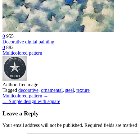
0
955
Decorative digital painting
0
882
Multicolored pattern
Author:
freeimage
Tagged
decorative
,
ornamental
,
steel
,
texture
Post
Multicolored pattern →
← Simple design with square
navigation
Leave a Reply
Your email address will not be published.
Required fields are marked