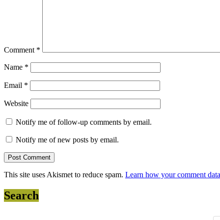
Comment
*
Name
*
Email
*
Website
Notify me of follow-up comments by email.
Notify me of new posts by email.
This site uses Akismet to reduce spam.
Learn how your comment data 
Search