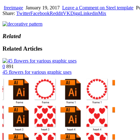
device
users
freeimage
January 19, 2017
Leave a Comment
on Steel template
P
can
Share:
Twitter
Facebook
Reddit
VK
Digg
Linkedin
Mix
use
touch
and
swipe
Related
gestures.
Related Articles
0
891
45 flowers for various graphic uses