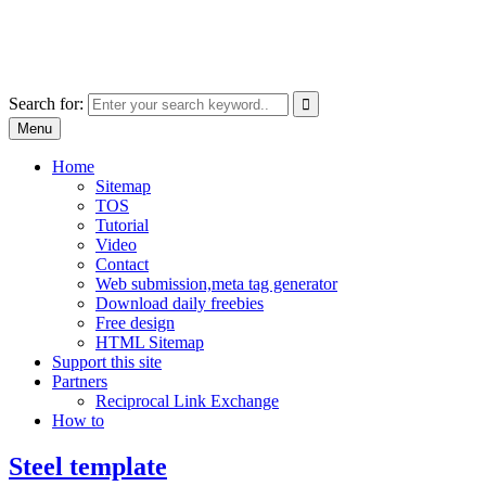
Skip
free images, vectors, photos
to
for personal and commercial use
content
Use
Search for:
the
Menu
up
and
Home
down
Sitemap
arrows
TOS
to
Tutorial
select
Video
a
Contact
result.
Web submission,meta tag generator
Press
Download daily freebies
enter
Free design
to
HTML Sitemap
go
Support this site
to
Partners
the
Reciprocal Link Exchange
selected
How to
search
result.
Steel template
Touch