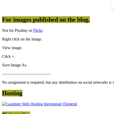
For images published on the blog.
Not for Pixabay or
Flickr
.
Right click on the image.
View image.
Click +.
Save Image As.
————————————
No assignment is required, but any distribution on social networks is
Hosting