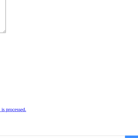
is processed.