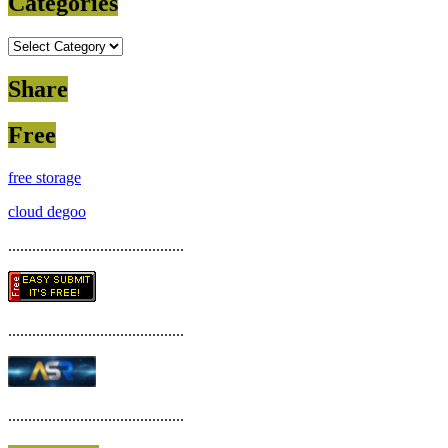
Categories
Categories
Share
Free
free storage
cloud degoo
............................................
............................................
............................................