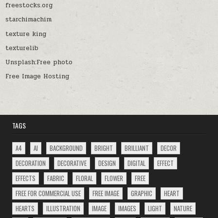
freestocks.org
starchimachim
texture king
texturelib
Unsplash:Free photo
Free Image Hosting
TAGS
A4
AI
BACKGROUND
BRIGHT
BRILLIANT
DECOR
DECORATION
DECORATIVE
DESIGN
DIGITAL
EFFECT
EFFECTS
FABRIC
FLORAL
FLOWER
FREE
FREE FOR COMMERCIAL USE
FREE IMAGE
GRAPHIC
HEART
HEARTS
ILLUSTRATION
IMAGE
IMAGES
LIGHT
NATURE