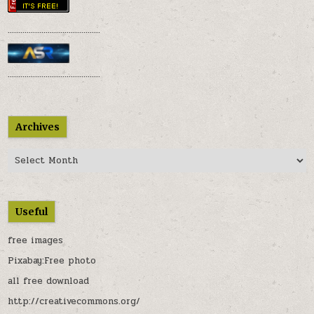
............................................
............................................
Archives
Archives
Useful
free images
Pixabay:Free photo
all free download
http://creativecommons.org/