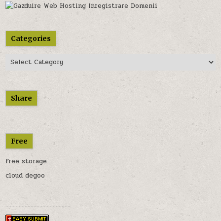
Categories
Categories
Share
Free
free storage
cloud degoo
............................................