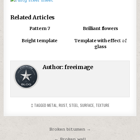
r
T
Related Articles
d
u
0
870
0
783
Pattern 7
Brilliant flowers
c
u
0
761
0
880
Bright template
Template with effect of
t
glass
a
s
g
Author:
freeimage
TAGGED
METAL
,
RUST
,
STEEL
,
SURFACE
,
TEXTURE
Post
Broken bitumen →
navigation
← Broken wall