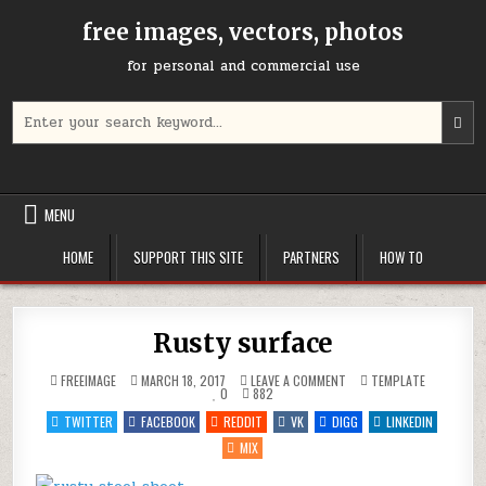
Skip
free images, vectors, photos
to
content
for personal and commercial use
Search
U
for:
t
u
a
d
MENU
a
t
HOME
SUPPORT THIS SITE
PARTNERS
HOW TO
s
a
r
P
Rusty surface
e
t
ON
POSTED
FREEIMAGE
MARCH 18, 2017
LEAVE A COMMENT
TEMPLATE
g
RUSTY
IN
0
882
SURFACE
t
TWITTER
FACEBOOK
REDDIT
VK
DIGG
LINKEDIN
t
MIX
s
s