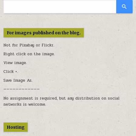
For images published on the blog.
Not for Pixabay or
Flickr
.
Right click on the image.
View image.
Click +.
Save Image As.
————————————
No assignment is required, but any distribution on social
networks is welcome.
Hosting