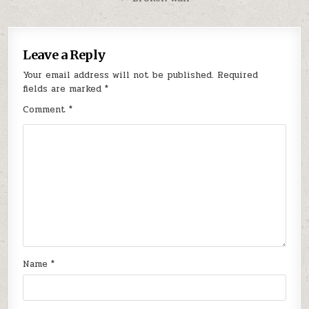
Leave a Reply
Your email address will not be published.
Required
fields are marked
*
Comment
*
Name
*