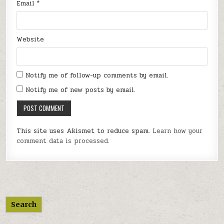
Email
*
Website
Notify me of follow-up comments by email.
Notify me of new posts by email.
This site uses Akismet to reduce spam.
Learn how your
comment data is processed.
Search