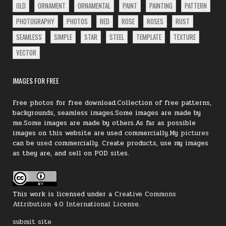
OLD
ORNAMENT
ORNAMENTAL
PAINT
PAINTING
PATTERN
PHOTOGRAPHY
PHOTOS
RED
ROSE
ROSES
RUST
SEAMLESS
SIMPLE
STAR
STEEL
TEMPLATE
TEXTURE
VECTOR
IMAGES FOR FREE
Free photos for free download.Collection of free patterns,
backgrounds, seamless images.Some images are made by
me.Some images are made by others.As far as possible
images on this website are used commercially.My
pictures
can be
used
commercially.
Create products, use my images
as they are, and sell on POD sites.
This work is licensed under a
Creative Commons
Attribution 4.0 International License
.
submit site