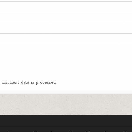
r comment data is processed.