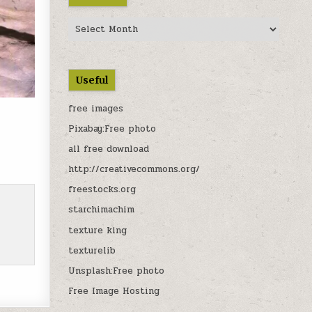
Archives
Useful
free images
Pixabay:Free photo
all free download
900
http://creativecommons.org/
freestocks.org
starchimachim
texture king
texturelib
Unsplash:Free photo
Free Image Hosting