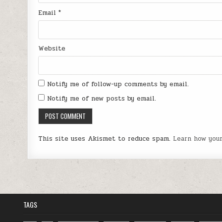
Email
*
Website
Notify me of follow-up comments by email.
Notify me of new posts by email.
This site uses Akismet to reduce spam.
Learn how you
TAGS