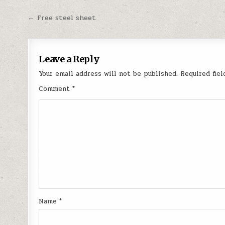
Post
← Free steel sheet
navigation
Leave a Reply
Your email address will not be published.
Required fie
Comment
*
Name
*