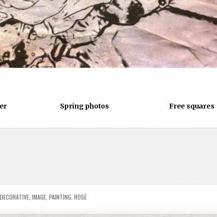
876
0
944
0
er
Spring photos
Free squares
D
DECORATIVE
,
IMAGE
,
PAINTING
,
ROSE