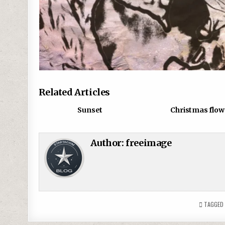
Related Articles
0
843
0
Sunset
Christmas flow
Author:
freeimage
TAGGE