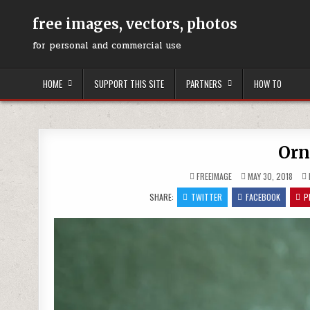
Skip
to
free images, vectors, photos
content
for personal and commercial use
HOME
SUPPORT THIS SITE
PARTNERS
HOW TO
Orn
FREEIMAGE
MAY 30, 2018
SHARE:
TWITTER
FACEBOOK
P