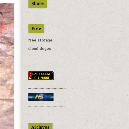
Share
Free
free storage
cloud degoo
............................................
............................................
............................................
Archives