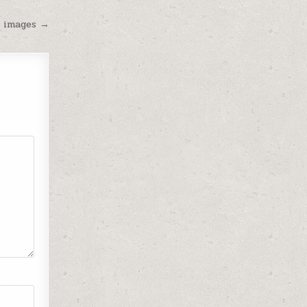
 images →