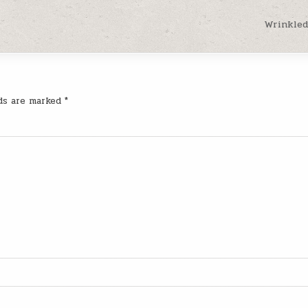
Wrinkled
lds are marked
*