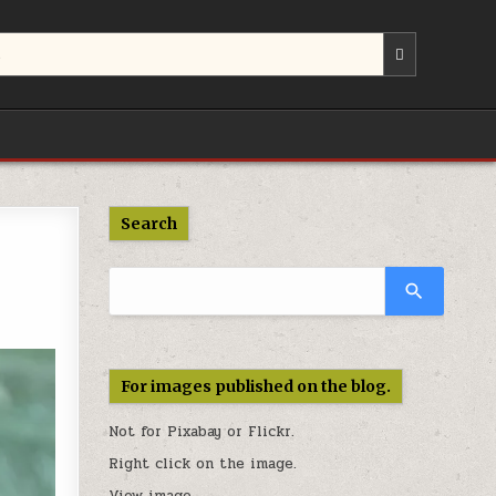
Use
the
up
and
down
arrows
to
select
a
Search
result.
Press
enter
to
go
to
the
For images published on the blog.
selected
search
Not for Pixabay or
Flickr
.
result.
Touch
Right click on the image.
device