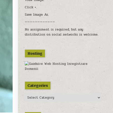
View image.
users
Click +.
can
use
Save Image As.
touch
————————————
and
swipe
No assignment is required, but any
gestures.
distribution on social networks is welcome.
Hosting
Categories
Categories