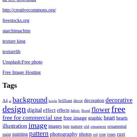
http://creativecommons.org/
freestocks.org
starchimachim
texture king
texturelib
Unsplash:Free photo
Free Image Hosting
Tags
background
decorative
decoration
A4
brilliant
decor
ai
bright
design
free
flower
digital
effect
effects
fabric
floral
free for commercial use
heart
free image
graphic
hearts
image
illustration
images
nature
ornamental
light
old
ornament
pattern
photography
rust
painting
photos
rose
roses
paint
red