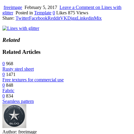
device
users
freeimage
February 5, 2017
Leave a Comment
on Lines with
can
glitter
Posted in
Template
0
Likes
875
Views
use
Share:
Twitter
Facebook
Reddit
VK
Digg
Linkedin
Mix
touch
and
swipe
gestures.
Related
Related Articles
0
968
Rusty steel sheet
0
1471
Free textures for commercial use
0
848
Fabric
0
834
Seamless pattern
Author:
freeimage