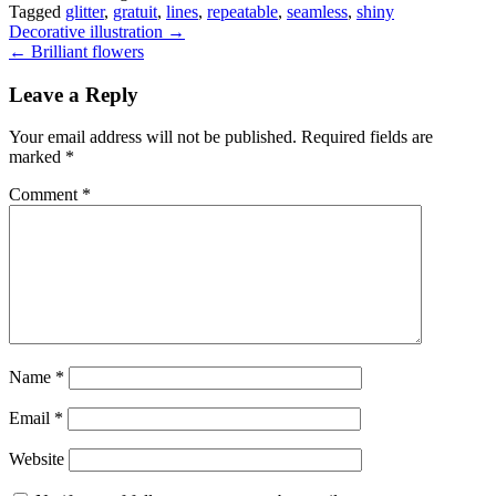
Tagged
glitter
,
gratuit
,
lines
,
repeatable
,
seamless
,
shiny
Post
Decorative illustration →
← Brilliant flowers
navigation
Leave a Reply
Your email address will not be published.
Required fields are
marked
*
Comment
*
Name
*
Email
*
Website