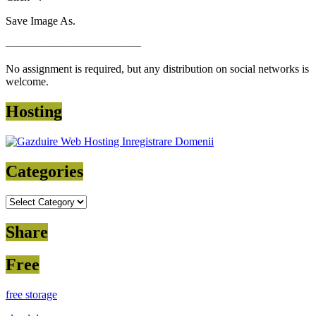
Save Image As.
————————————
No assignment is required, but any distribution on social networks is
welcome.
Hosting
Categories
Categories
Share
Free
free storage