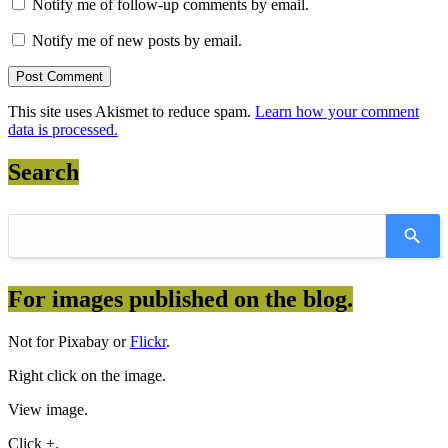
Notify me of follow-up comments by email.
Notify me of new posts by email.
This site uses Akismet to reduce spam.
Learn how your comment
data is processed.
Search
For images published on the blog.
Not for Pixabay or
Flickr
.
Right click on the image.
View image.
Click +.