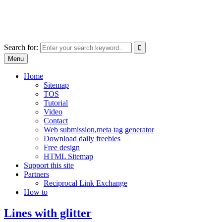
Skip
free images, vectors, photos
to
for personal and commercial use
content
Use
Search for:
the
Menu
up
and
Home
down
Sitemap
arrows
TOS
to
Tutorial
select
Video
a
Contact
result.
Web submission,meta tag generator
Press
Download daily freebies
enter
Free design
to
HTML Sitemap
go
Support this site
to
Partners
the
Reciprocal Link Exchange
selected
How to
search
result.
Lines with glitter
Touch