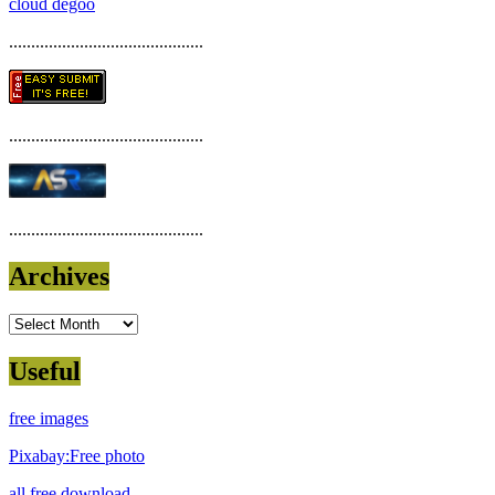
cloud degoo
............................................
............................................
............................................
Archives
Archives
Useful
free images
Pixabay:Free photo
all free download