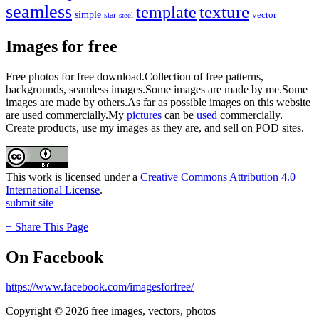
seamless
texture
template
simple
star
vector
steel
Images for free
Free photos for free download.Collection of free patterns,
backgrounds, seamless images.Some images are made by me.Some
images are made by others.As far as possible images on this website
are used commercially.My
pictures
can be
used
commercially.
Create products, use my images as they are, and sell on POD sites.
This work is licensed under a
Creative Commons Attribution 4.0
International License
.
submit site
+ Share This Page
On Facebook
https://www.facebook.com/imagesforfree/
Copyright © 2026 free images, vectors, photos