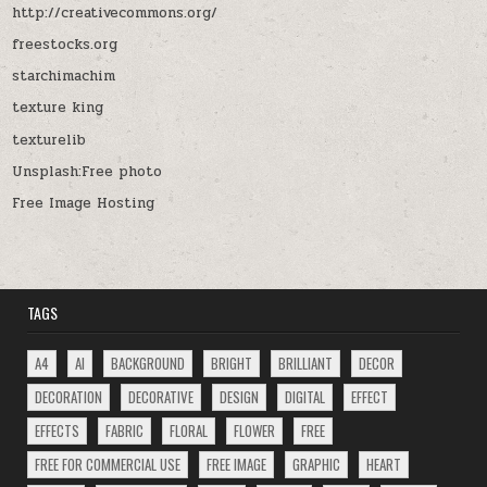
http://creativecommons.org/
freestocks.org
starchimachim
texture king
texturelib
Unsplash:Free photo
Free Image Hosting
TAGS
A4
AI
BACKGROUND
BRIGHT
BRILLIANT
DECOR
DECORATION
DECORATIVE
DESIGN
DIGITAL
EFFECT
EFFECTS
FABRIC
FLORAL
FLOWER
FREE
FREE FOR COMMERCIAL USE
FREE IMAGE
GRAPHIC
HEART