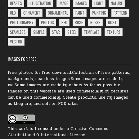
HEARTS
ILLUSTRATION
IMAGE
IMAGES
LIGHT
NATURE
OLD
ORNAMENT
ORNAMENTAL
PAINT
PAINTING
PATTERN
PHOTOGRAPHY
PHOTOS
RED
ROSE
ROSES
RUST
SEAMLESS
SIMPLE
STAR
STEEL
TEMPLATE
TEXTURE
VECTOR
IMAGES FOR FREE
Free photos for free download.Collection of free patterns,
backgrounds, seamless images.Some images are made by
me.Some images are made by others.As far as possible
images on this website are used commercially.My
pictures
can be
used
commercially.
Create products, use my images
as they are, and sell on POD sites.
This work is licensed under a
Creative Commons
Attribution 4.0 International License
.