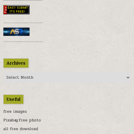
............................................
............................................
Archives
Archives
Useful
free images
Pixabay:Free photo
all free download