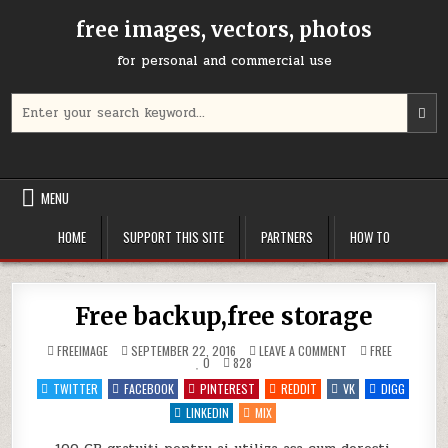
Skip
free images, vectors, photos
to
content
for personal and commercial use
Search
U
for:
t
u
a
d
MENU
a
t
HOME
SUPPORT THIS SITE
PARTNERS
HOW TO
s
a
r
P
Free backup,free storage
e
t
ON
POSTED
FREEIMAGE
SEPTEMBER 22, 2016
LEAVE A COMMENT
FREE
g
FREE
IN
0
828
BACKUP,FREE
t
STORAGE
TWITTER
FACEBOOK
PINTEREST
REDDIT
VK
DIGG
t
LINKEDIN
MIX
s
s