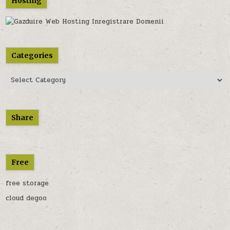
Hosting
Categories
Categories
Share
Free
free storage
cloud degoo
............................................