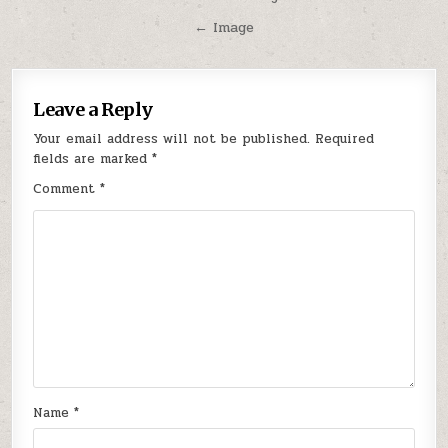
navigation
← Image
Leave a Reply
Your email address will not be published.
Required
fields are marked
*
Comment
*
Name
*