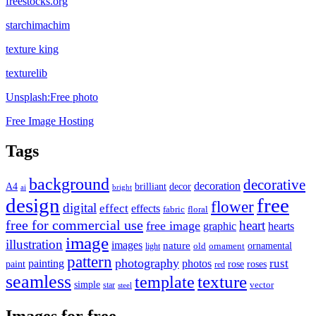
freestocks.org
starchimachim
texture king
texturelib
Unsplash:Free photo
Free Image Hosting
Tags
background
decorative
decoration
A4
brilliant
decor
ai
bright
design
free
flower
digital
effect
effects
fabric
floral
free for commercial use
heart
free image
graphic
hearts
image
illustration
images
nature
ornamental
light
old
ornament
pattern
photography
rust
painting
photos
rose
roses
paint
red
seamless
texture
template
simple
star
vector
steel
Images for free