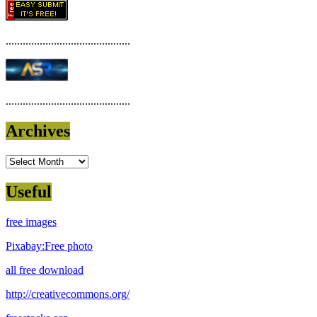
............................................
............................................
Archives
Archives
Useful
free images
Pixabay:Free photo
all free download
http://creativecommons.org/