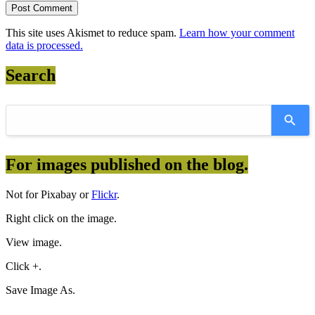
This site uses Akismet to reduce spam.
Learn how your comment
data is processed.
Search
For images published on the blog.
Not for Pixabay or
Flickr
.
Right click on the image.
View image.
Click +.
Save Image As.
————————————