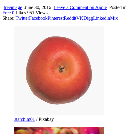
device
users
freeimage
June 30, 2016
Leave a Comment
on Apple
Posted in
can
Free
0
Likes
951
Views
use
Share:
Twitter
Facebook
Pinterest
Reddit
VK
Digg
Linkedin
Mix
touch
and
swipe
gestures.
starchim01
/ Pixabay