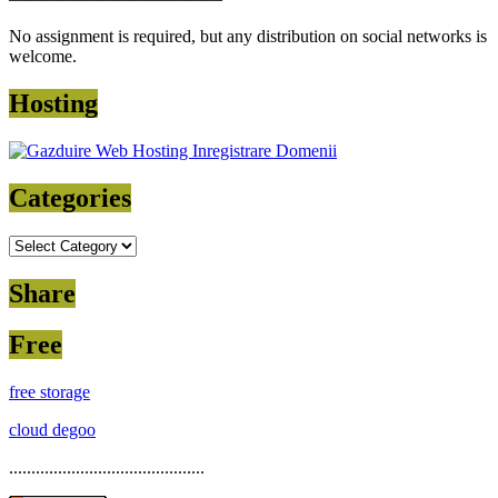
No assignment is required, but any distribution on social networks is
welcome.
Hosting
Categories
Categories
Share
Free
free storage
cloud degoo
............................................