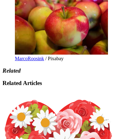
MarcoRoosink
/ Pixabay
Related
Related Articles