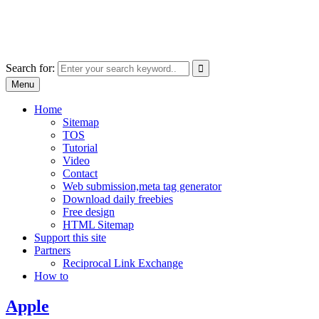
Skip
free images, vectors, photos
to
for personal and commercial use
content
Use
Search for:
the
Menu
up
and
Home
down
Sitemap
arrows
TOS
to
Tutorial
select
Video
a
Contact
result.
Web submission,meta tag generator
Press
Download daily freebies
enter
Free design
to
HTML Sitemap
go
Support this site
to
Partners
the
Reciprocal Link Exchange
selected
How to
search
result.
Apple
Touch