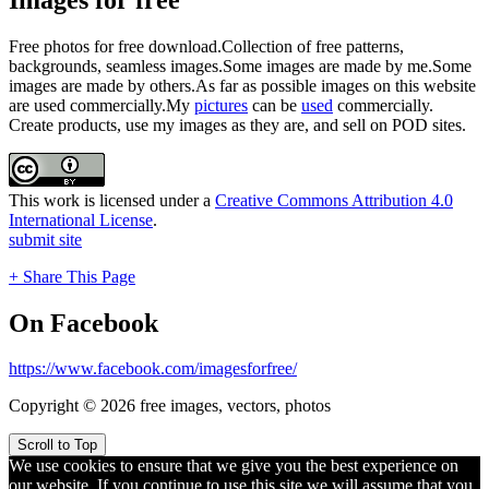
Free photos for free download.Collection of free patterns,
backgrounds, seamless images.Some images are made by me.Some
images are made by others.As far as possible images on this website
are used commercially.My
pictures
can be
used
commercially.
Create products, use my images as they are, and sell on POD sites.
This work is licensed under a
Creative Commons Attribution 4.0
International License
.
submit site
+ Share This Page
On Facebook
https://www.facebook.com/imagesforfree/
Copyright © 2026 free images, vectors, photos
Scroll to Top
We use cookies to ensure that we give you the best experience on
our website. If you continue to use this site we will assume that you