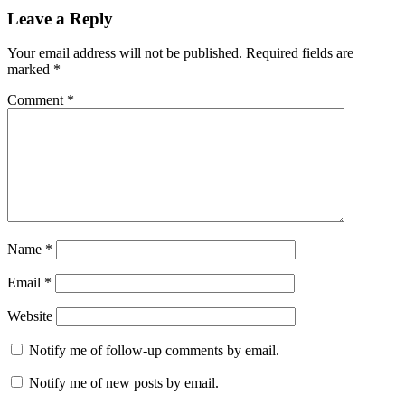
Leave a Reply
Your email address will not be published.
Required fields are
marked
*
Comment
*
Name
*
Email
*
Website
Notify me of follow-up comments by email.
Notify me of new posts by email.