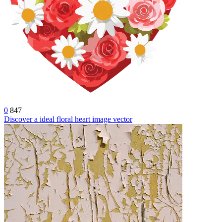
0
847
Discover a ideal floral heart image vector