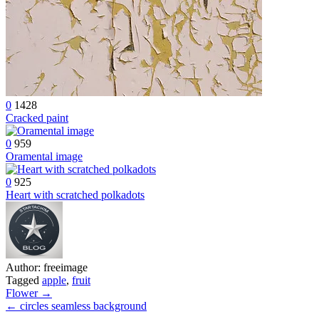
0
1428
Cracked paint
0
959
Oramental image
0
925
Heart with scratched polkadots
Author:
freeimage
Tagged
apple
,
fruit
Post
Flower →
← circles seamless background
navigation