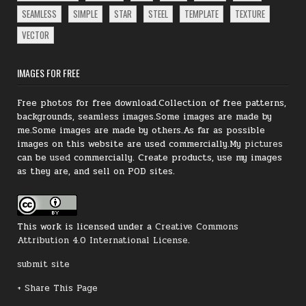
SEAMLESS
SIMPLE
STAR
STEEL
TEMPLATE
TEXTURE
VECTOR
IMAGES FOR FREE
Free photos for free download.Collection of free patterns,
backgrounds, seamless images.Some images are made by
me.Some images are made by others.As far as possible
images on this website are used commercially.My
pictures
can be
used
commercially.
Create products, use my images
as they are, and sell on POD sites.
This work is licensed under a
Creative Commons
Attribution 4.0 International License
.
submit site
+ Share This Page