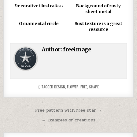
0
806
0
1031
Decorative illustration
Background of rusty
sheet metal
0
875
0
1079
Ornamental circle
Rust texture is a great
resource
Author:
freeimage
TAGGED
DESIGN
,
FLOWER
,
FREE
,
SHAPE
Post
Free pattern with free star →
navigation
← Examples of creations