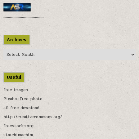
............................................
Archives
Archives
Useful
free images
Pixabay:Free photo
all free download
http://creativecommons.org/
freestocks.org
starchimachim