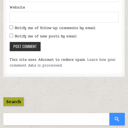
Website
Notify me of follow-up comments by email.
Notify me of new posts by email.
This site uses Akismet to reduce spam.
Learn how your
comment data is processed.
Search