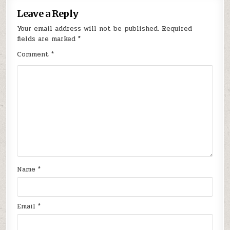
Leave a Reply
Your email address will not be published.
Required
fields are marked
*
Comment
*
Name
*
Email
*