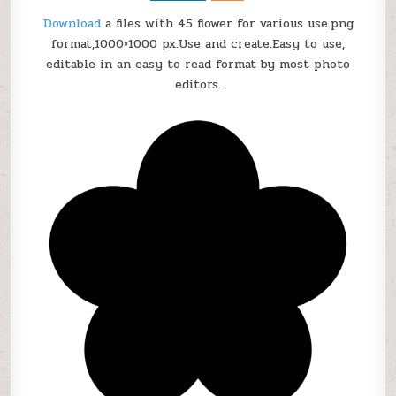
r
Download
a files with 45 flower for various use.png
T
format,1000×1000 px.
Use and create
.
Easy to use,
d
editable in an easy to read format by most photo
u
c
editors.
u
t
a
s
g