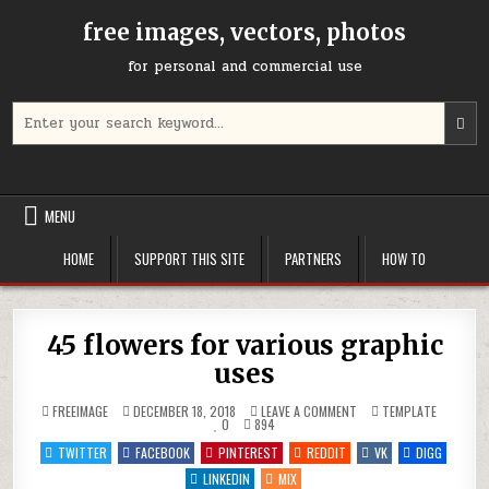
Skip
free images, vectors, photos
to
content
for personal and commercial use
Search
U
for:
t
u
a
d
MENU
a
t
HOME
SUPPORT THIS SITE
PARTNERS
HOW TO
s
a
r
P
45 flowers for various graphic
e
uses
t
g
ON
POSTED
FREEIMAGE
DECEMBER 18, 2018
LEAVE A COMMENT
TEMPLATE
t
45
IN
0
894
FLOWERS
t
FOR
TWITTER
FACEBOOK
PINTEREST
REDDIT
VK
DIGG
s
VARIOUS
GRAPHIC
LINKEDIN
MIX
s
USES