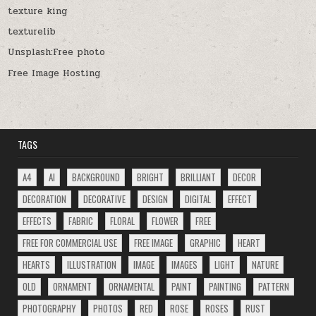
texture king
texturelib
Unsplash:Free photo
Free Image Hosting
TAGS
A4
AI
BACKGROUND
BRIGHT
BRILLIANT
DECOR
DECORATION
DECORATIVE
DESIGN
DIGITAL
EFFECT
EFFECTS
FABRIC
FLORAL
FLOWER
FREE
FREE FOR COMMERCIAL USE
FREE IMAGE
GRAPHIC
HEART
HEARTS
ILLUSTRATION
IMAGE
IMAGES
LIGHT
NATURE
OLD
ORNAMENT
ORNAMENTAL
PAINT
PAINTING
PATTERN
PHOTOGRAPHY
PHOTOS
RED
ROSE
ROSES
RUST