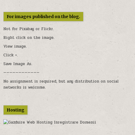
For images published on the blog.
Not for Pixabay or
Flickr
.
Right click on the image.
View image.
Click +.
Save Image As.
————————————
No assignment is required, but any distribution on social
networks is welcome.
Hosting