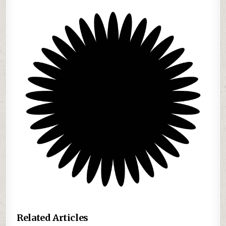
Related Articles