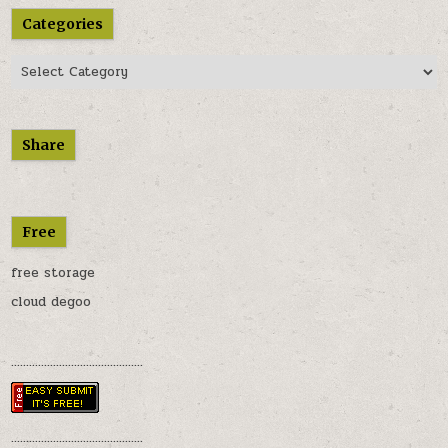
Categories
Categories
Share
Free
free storage
cloud degoo
............................................
............................................