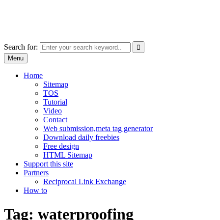
Skip
free images, vectors, photos
to
for personal and commercial use
content
Use
Search for:
the
Menu
up
and
Home
down
Sitemap
arrows
TOS
to
Tutorial
select
Video
a
Contact
result.
Web submission,meta tag generator
Press
Download daily freebies
enter
Free design
to
HTML Sitemap
go
Support this site
to
Partners
the
Reciprocal Link Exchange
selected
How to
search
result.
Tag:
waterproofing
Touch