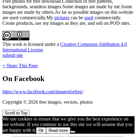
Free photos for free download.Collection of free patterns,
backgrounds, seamless images.Some images are made by me.Some
images are made by others.As far as possible images on this website
are used commercially.My
pictures
can be
used
commercially.
Create products, use my images as they are, and sell on POD sites.
This work is licensed under a
Creative Commons Attribution 4.0
International License
.
submit site
+ Share This Page
On Facebook
https://www.facebook.com/imagesforfree/
Copyright © 2026 free images, vectors, photos
Scroll to Top
We use cookies to ensure that we give you the best experience on
our website. If you continue to use this site we will assume that you
are happy with it.
Ok
Read more
Explore
storytelling beats
and instrumentals.
accurate estimating
services.
it, then
start writing !.