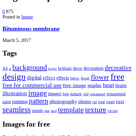
device
users
0
875
can
Posted in
Image
use
touch
Bituminous membrane
and
swipe
gestures.
March 5, 2017
Tags
background
decorative
decoration
A4
brilliant
decor
ai
bright
design
free
flower
digital
effect
effects
fabric
floral
free for commercial use
heart
free image
graphic
hearts
image
illustration
images
nature
ornamental
light
old
ornament
pattern
photography
rust
painting
photos
rose
roses
paint
red
seamless
texture
template
simple
star
vector
steel
Images for free