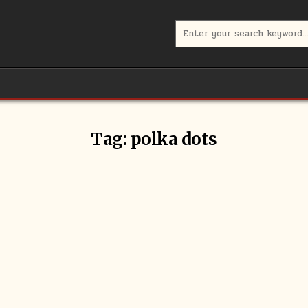
Search
for:
Tag:
polka dots