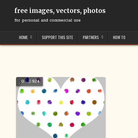
Skip
to
free images, vectors, photos
content
for personal and commercial use
HOME
SUPPORT THIS SITE
PARTNERS
HOW TO
0
924