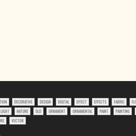
TION
DECORATIVE
DESIGN
DIGITAL
EFFECT
EFFECTS
FABRIC
FL
LIGHT
NATURE
OLD
ORNAMENT
ORNAMENTAL
PAINT
PAINTING
URE
VECTOR