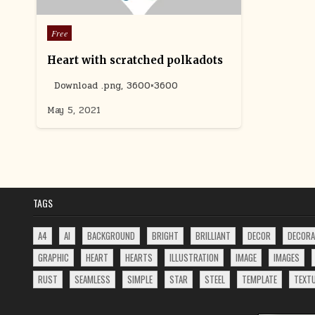
Posted
Free
in
Heart with scratched polkadots
Download .png, 3600×3600
May 5, 2021
TAGS
A4
AI
BACKGROUND
BRIGHT
BRILLIANT
DECOR
DECORA
GRAPHIC
HEART
HEARTS
ILLUSTRATION
IMAGE
IMAGES
RUST
SEAMLESS
SIMPLE
STAR
STEEL
TEMPLATE
TEXT