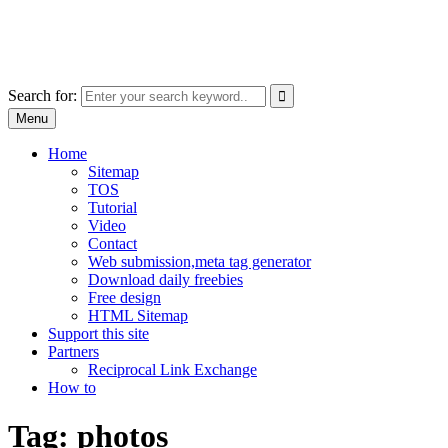
Skip
free images, vectors, photos
to
for personal and commercial use
content
Use
Search for:
the
Menu
up
and
Home
down
Sitemap
arrows
TOS
to
Tutorial
select
Video
a
Contact
result.
Web submission,meta tag generator
Press
Download daily freebies
enter
Free design
to
HTML Sitemap
go
Support this site
to
Partners
the
Reciprocal Link Exchange
selected
How to
search
result.
Tag:
photos
Touch