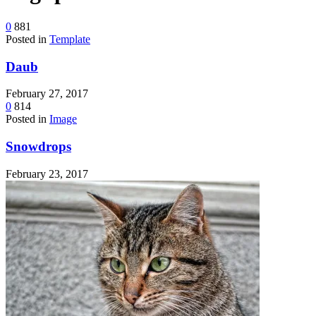
device
users
0
881
can
Posted in
Template
use
touch
Daub
and
swipe
gestures.
February 27, 2017
0
814
Posted in
Image
Snowdrops
February 23, 2017