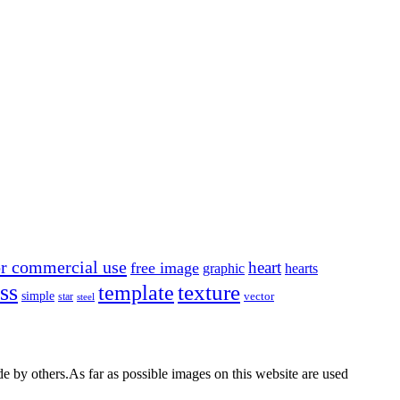
or commercial use
heart
free image
graphic
hearts
ss
texture
template
simple
star
vector
steel
by others.As far as possible images on this website are used