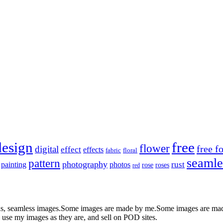
design
free
flower
free f
digital
effect
effects
fabric
floral
seamle
pattern
photography
rust
painting
photos
rose
roses
red
nds, seamless images.Some images are made by me.Some images are made 
 use my images as they are, and sell on POD sites.