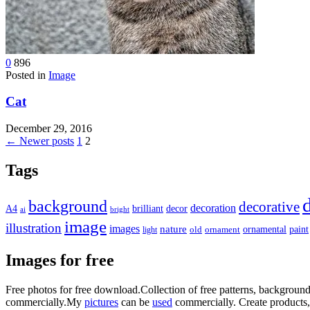
0
896
Posted in
Image
Cat
December 29, 2016
Posts
← Newer posts
1
2
pagination
Tags
background
decorative
decoration
A4
brilliant
decor
ai
bright
image
illustration
images
nature
ornamental
paint
light
old
ornament
Images for free
Free photos for free download.Collection of free patterns, backgrou
commercially.My
pictures
can be
used
commercially.
Create products,