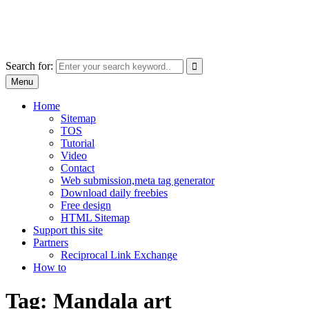
Skip
free images, vectors, photos
to
for personal and commercial use
content
Use
Search for:
the
Menu
up
and
Home
down
Sitemap
arrows
TOS
to
Tutorial
select
Video
a
Contact
result.
Web submission,meta tag generator
Press
Download daily freebies
enter
Free design
to
HTML Sitemap
go
Support this site
to
Partners
the
Reciprocal Link Exchange
selected
How to
search
result.
Tag:
Mandala art
Touch