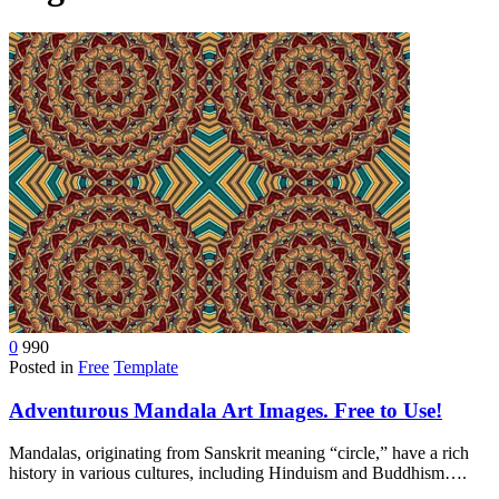
device
users
can
use
touch
and
swipe
gestures.
0
990
Posted in
Free
Template
Adventurous Mandala Art Images. Free to Use!
Mandalas, originating from Sanskrit meaning “circle,” have a rich
history in various cultures, including Hinduism and Buddhism….