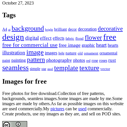
October 27, 2023
Tags
background
decorative
decoration
A4
brilliant
decor
ai
bright
design
free
flower
digital
effect
effects
fabric
floral
free for commercial use
heart
free image
graphic
hearts
image
illustration
images
nature
ornamental
light
old
ornament
pattern
photography
rust
painting
photos
rose
roses
paint
red
seamless
texture
template
simple
star
vector
steel
Images for free
Free photos for free download.Collection of free patterns,
backgrounds, seamless images.Some images are made by me.Some
images are made by others.As far as possible images on this website
are used commercially.My
pictures
can be
used
commercially.
Create products, use my images as they are, and sell on POD sites.