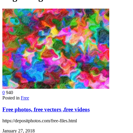
device
users
can
use
touch
and
swipe
gestures.
0
940
Posted in
Free
Free photos, free vectors ,free videos
https://depositphotos.com/free-files.html
January 27, 2018