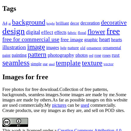
pagination
Tags
background
decorative
decoration
A4
brilliant
decor
ai
bright
design
free
flower
digital
effect
effects
fabric
floral
free for commercial use
heart
free image
graphic
hearts
image
illustration
images
nature
ornamental
light
old
ornament
pattern
photography
rust
painting
photos
rose
roses
paint
red
seamless
texture
template
simple
star
vector
steel
Images for free
Free photos for free download.Collection of free patterns,
backgrounds, seamless images.Some images are made by me.Some
images are made by others.As far as possible images on this website
are used commercially.My
pictures
can be
used
commercially.
Create products, use my images as they are, and sell on POD sites.
This work is licensed under a
Creative Commons Attribution 4.0