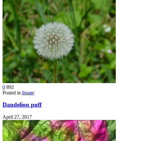
0
892
Posted in
Image
Dandelion puff
April 27, 2017