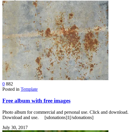
0
882
Posted in
Template
Free album with free images
Photo album for commercial and personal use. Click and download.
Download and use. [sdonations]1[/sdonations]
July 30, 2017