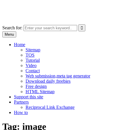
Skip
free images, vectors, photos
to
for personal and commercial use
content
Use
Search for:
the
Menu
up
and
Home
down
Sitemap
arrows
TOS
to
Tutorial
select
Video
a
Contact
result.
Web submission,meta tag generator
Press
Download daily freebies
enter
Free design
to
HTML Sitemap
go
Support this site
to
Partners
the
Reciprocal Link Exchange
selected
How to
search
result.
Tag:
image
Touch