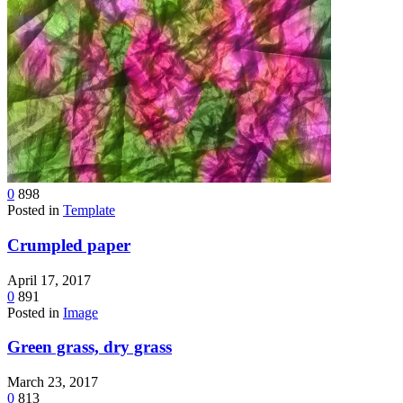
0
898
Posted in
Template
Crumpled paper
April 17, 2017
0
891
Posted in
Image
Green grass, dry grass
March 23, 2017
0
813