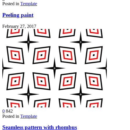
Posted in
Template
Peeling paint
February 27, 2017
0
842
Posted in
Template
Seamless pattern with rhombus