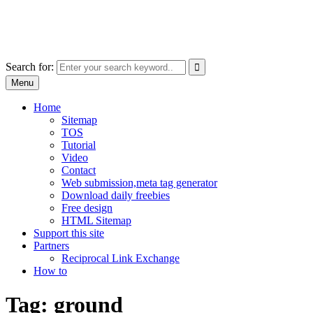
Skip
free images, vectors, photos
to
for personal and commercial use
content
Use
Search for:
the
Menu
up
and
Home
down
Sitemap
arrows
TOS
to
Tutorial
select
Video
a
Contact
result.
Web submission,meta tag generator
Press
Download daily freebies
enter
Free design
to
HTML Sitemap
go
Support this site
to
Partners
the
Reciprocal Link Exchange
selected
How to
search
result.
Tag:
ground
Touch