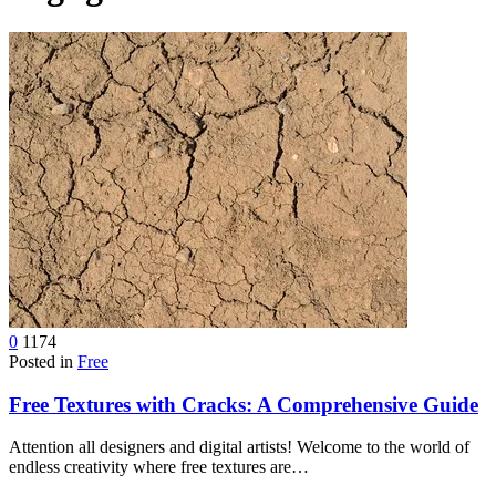
device
users
can
use
touch
and
swipe
gestures.
0
1174
Posted in
Free
Free Textures with Cracks: A Comprehensive Guide
Attention all designers and digital artists! Welcome to the world of
endless creativity where free textures are…