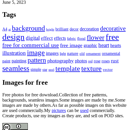
June 5, 2023
Tags
background
decorative
decoration
A4
brilliant
decor
ai
bright
design
free
flower
digital
effect
effects
fabric
floral
free for commercial use
heart
free image
graphic
hearts
image
illustration
images
nature
ornamental
light
old
ornament
pattern
photography
rust
painting
photos
rose
roses
paint
red
seamless
texture
template
simple
star
vector
steel
Images for free
Free photos for free download.Collection of free patterns,
backgrounds, seamless images.Some images are made by me.Some
images are made by others.As far as possible images on this website
are used commercially.My
pictures
can be
used
commercially.
Create products, use my images as they are, and sell on POD sites.