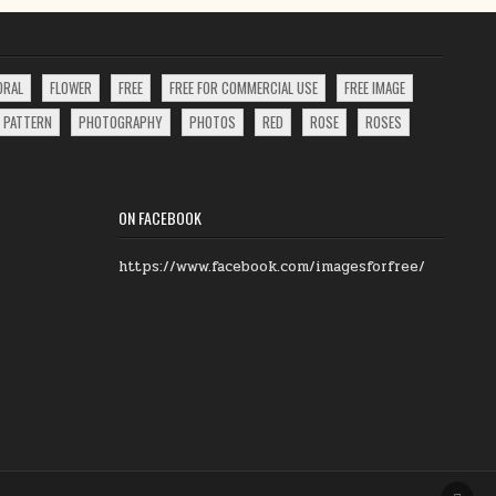
ORAL
FLOWER
FREE
FREE FOR COMMERCIAL USE
FREE IMAGE
PATTERN
PHOTOGRAPHY
PHOTOS
RED
ROSE
ROSES
ON FACEBOOK
https://www.facebook.com/imagesforfree/