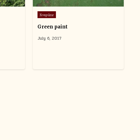
users
can
Posted
Template
use
in
touch
Green paint
and
swipe
July 6, 2017
gestures.