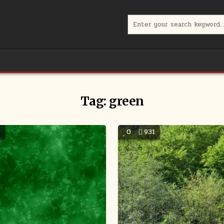
Search
for:
Tag:
green
5
0
931