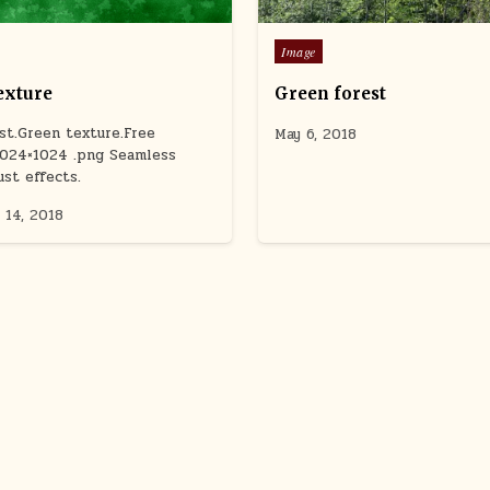
Posted
Image
in
exture
Green forest
ust.Green texture.Free
May 6, 2018
1024×1024 .png Seamless
ust effects.
 14, 2018