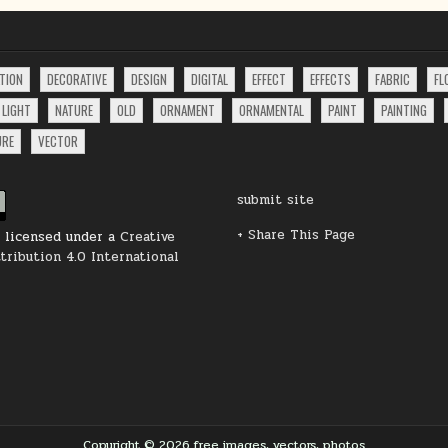
TION
DECORATIVE
DESIGN
DIGITAL
EFFECT
EFFECTS
FABRIC
FL
LIGHT
NATURE
OLD
ORNAMENT
ORNAMENTAL
PAINT
PAINTING
URE
VECTOR
submit site
+ Share This Page
s licensed under a
Creative
ribution 4.0 International
Copyright © 2026 free images, vectors, photos