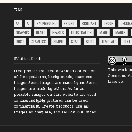
TAGS
A4
AI
BACKGROUND
BRIGHT
BRILLIANT
DECOR
DECORA
GRAPHIC
HEART
HEARTS
ILLUSTRATION
IMAGE
IMAGES
RUST
SEAMLESS
SIMPLE
STAR
STEEL
TEMPLATE
TEXT
IMAGES FOR FREE
This work i
Free photos for free download.Collection
Commons Att
of free patterns, backgrounds, seamless
License
.
images.Some images are made by me.Some
images are made by others.As far as
possible images on this website are used
commercially.My
pictures
can be
used
commercially.
Create products, use my
images as they are, and sell on POD sites.