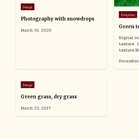
Posted
Image
in
Posted
Template
Photography with snowdrops
in
Green t
March 10, 2020
Digital r
texture. 
texture.R
December
0
892
Posted
Image
in
Green grass, dry grass
March 23, 2017