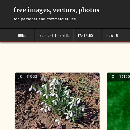
Skip
to
free images, vectors, photos
content
for personal and commercial use
HOME
SUPPORT THIS SITE
PARTNERS
HOW TO
0
952
0
118