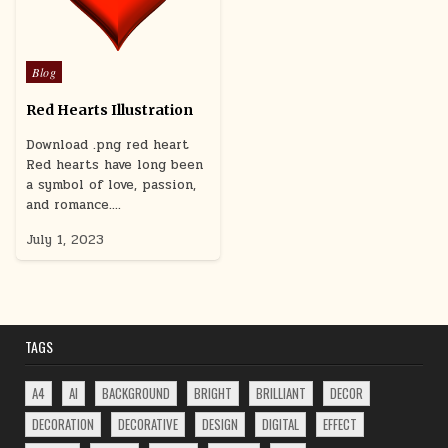
r
T
d
Posted
Blog
u
in
c
Red Hearts Illustration
u
t
Download .png red heart
a
Red hearts have long been
s
a symbol of love, passion,
g
and romance….
July 1, 2023
TAGS
A4
AI
BACKGROUND
BRIGHT
BRILLIANT
DECOR
DECORATION
DECORATIVE
DESIGN
DIGITAL
EFFECT