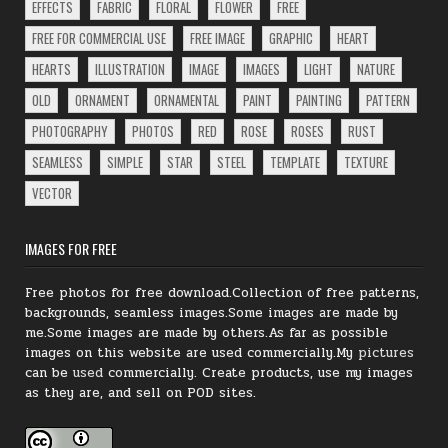
EFFECTS
FABRIC
FLORAL
FLOWER
FREE
FREE FOR COMMERCIAL USE
FREE IMAGE
GRAPHIC
HEART
HEARTS
ILLUSTRATION
IMAGE
IMAGES
LIGHT
NATURE
OLD
ORNAMENT
ORNAMENTAL
PAINT
PAINTING
PATTERN
PHOTOGRAPHY
PHOTOS
RED
ROSE
ROSES
RUST
SEAMLESS
SIMPLE
STAR
STEEL
TEMPLATE
TEXTURE
VECTOR
IMAGES FOR FREE
Free photos for free download.Collection of free patterns,
backgrounds, seamless images.Some images are made by
me.Some images are made by others.As far as possible
images on this website are used commercially.My
pictures
can be
used
commercially.
Create products, use my images
as they are, and sell on POD sites.