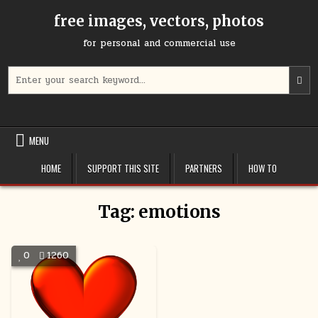
Skip
free images, vectors, photos
to
content
for personal and commercial use
Search
U
for:
t
u
a
d
MENU
a
t
HOME
SUPPORT THIS SITE
PARTNERS
HOW TO
s
a
r
Tag:
emotions
P
e
t
0
1260
g
t
t
s
s