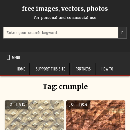
Skip
free images, vectors, photos
to
content
for personal and commercial use
Search
U
for:
t
u
a
d
MENU
a
t
HOME
SUPPORT THIS SITE
PARTNERS
HOW TO
s
a
r
Tag:
crumple
P
e
t
0
911
0
914
g
t
t
s
s