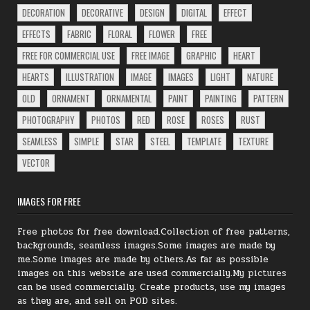
DECORATION
DECORATIVE
DESIGN
DIGITAL
EFFECT
EFFECTS
FABRIC
FLORAL
FLOWER
FREE
FREE FOR COMMERCIAL USE
FREE IMAGE
GRAPHIC
HEART
HEARTS
ILLUSTRATION
IMAGE
IMAGES
LIGHT
NATURE
OLD
ORNAMENT
ORNAMENTAL
PAINT
PAINTING
PATTERN
PHOTOGRAPHY
PHOTOS
RED
ROSE
ROSES
RUST
SEAMLESS
SIMPLE
STAR
STEEL
TEMPLATE
TEXTURE
VECTOR
IMAGES FOR FREE
Free photos for free download.Collection of free patterns,
backgrounds, seamless images.Some images are made by
me.Some images are made by others.As far as possible
images on this website are used commercially.My
pictures
can be
used
commercially.
Create products, use my images
as they are, and sell on POD sites.