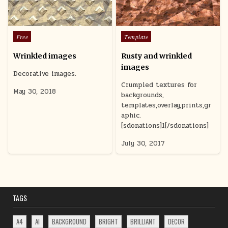
r
T
d
Posted
Posted
Free
Template
u
in
in
c
Wrinkled images
Rusty and wrinkled
u
images
t
Decorative images.
a
Crumpled textures for
s
May 30, 2018
backgrounds,
g
templates,overlay,prints,gr
aphic.
[sdonations]1[/sdonations]
July 30, 2017
TAGS
A4
AI
BACKGROUND
BRIGHT
BRILLIANT
DECOR