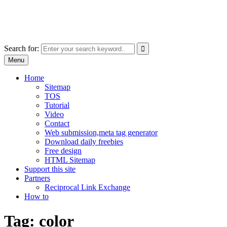
Skip
free images, vectors, photos
to
for personal and commercial use
content
Use
Search for:
the
Menu
up
and
Home
down
Sitemap
arrows
TOS
to
Tutorial
select
Video
a
Contact
result.
Web submission,meta tag generator
Press
Download daily freebies
enter
Free design
to
HTML Sitemap
go
Support this site
to
Partners
the
Reciprocal Link Exchange
selected
How to
search
result.
Tag:
color
Touch