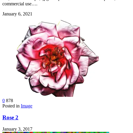
commercial use….
January 6, 2021
0
878
Posted in
Image
Rose 2
January 3, 2017