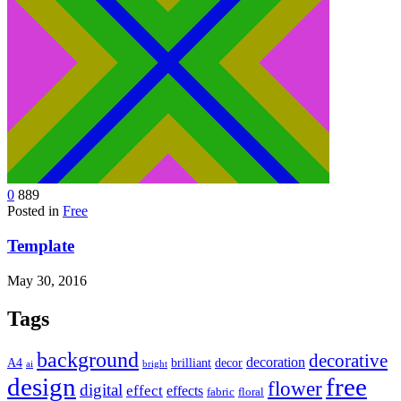
0
889
Posted in
Free
Template
May 30, 2016
Tags
background
decorative
decoration
A4
brilliant
decor
ai
bright
design
free
flower
digital
effect
effects
fabric
floral