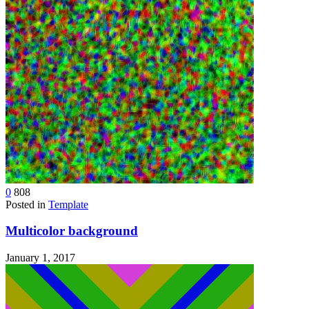
0
808
Posted in
Template
Multicolor background
January 1, 2017