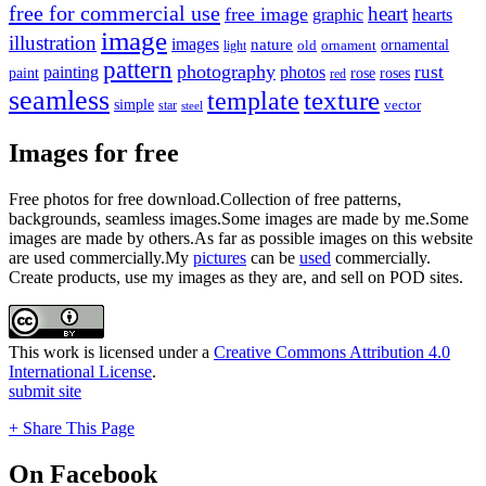
free for commercial use
heart
free image
graphic
hearts
image
illustration
images
nature
ornamental
light
old
ornament
pattern
photography
rust
painting
photos
rose
roses
paint
red
seamless
texture
template
simple
star
vector
steel
Images for free
Free photos for free download.Collection of free patterns,
backgrounds, seamless images.Some images are made by me.Some
images are made by others.As far as possible images on this website
are used commercially.My
pictures
can be
used
commercially.
Create products, use my images as they are, and sell on POD sites.
This work is licensed under a
Creative Commons Attribution 4.0
International License
.
submit site
+ Share This Page
On Facebook