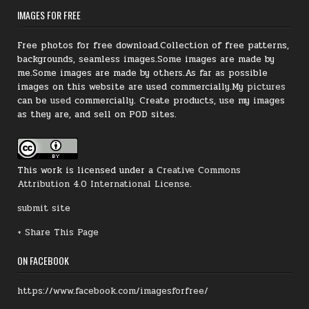
IMAGES FOR FREE
Free photos for free download.Collection of free patterns,
backgrounds, seamless images.Some images are made by
me.Some images are made by others.As far as possible
images on this website are used commercially.My
pictures
can be
used
commercially.
Create products, use my images
as they are, and sell on POD sites.
This work is licensed under a
Creative Commons
Attribution 4.0 International License
.
submit site
+ Share This Page
ON FACEBOOK
https://www.facebook.com/imagesforfree/