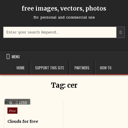
Skip
free images, vectors, photos
to
content
for personal and commercial use
Search
U
for:
t
u
a
d
MENU
a
t
HOME
SUPPORT THIS SITE
PARTNERS
HOW TO
s
a
r
Tag:
cer
P
e
t
0
1210
g
t
Posted
Free
t
in
s
Clouds for free
s