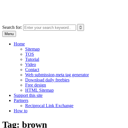
Skip
free images, vectors, photos
to
for personal and commercial use
content
Use
Search for:
the
Menu
up
and
Home
down
Sitemap
arrows
TOS
to
Tutorial
select
Video
a
Contact
result.
Web submission,meta tag generator
Press
Download daily freebies
enter
Free design
to
HTML Sitemap
go
Support this site
to
Partners
the
Reciprocal Link Exchange
selected
How to
search
result.
Tag:
brown
Touch