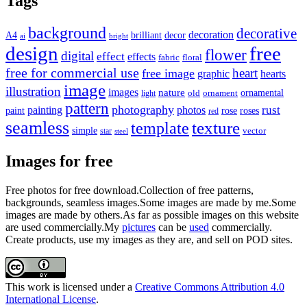
Tags
background
decorative
decoration
A4
brilliant
decor
ai
bright
design
free
flower
digital
effect
effects
fabric
floral
free for commercial use
heart
free image
graphic
hearts
image
illustration
images
nature
ornamental
light
old
ornament
pattern
photography
rust
painting
photos
rose
roses
paint
red
seamless
texture
template
simple
star
vector
steel
Images for free
Free photos for free download.Collection of free patterns,
backgrounds, seamless images.Some images are made by me.Some
images are made by others.As far as possible images on this website
are used commercially.My
pictures
can be
used
commercially.
Create products, use my images as they are, and sell on POD sites.
This work is licensed under a
Creative Commons Attribution 4.0
International License
.