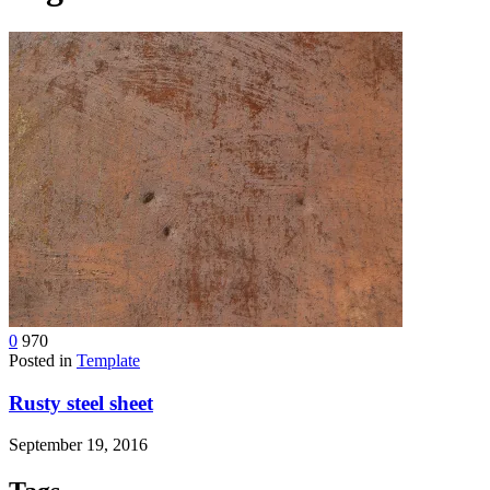
device
users
can
use
touch
and
swipe
gestures.
0
970
Posted in
Template
Rusty steel sheet
September 19, 2016