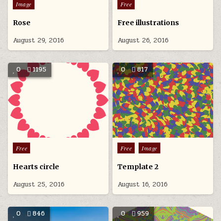
Posted
Posted
Image
Free
r
in
in
T
Rose
Free illustrations
d
u
August 29, 2016
August 26, 2016
c
u
t
0
1195
0
817
a
s
g
Posted
Posted
Free
Free
Image
in
in
Hearts circle
Template 2
August 25, 2016
August 16, 2016
0
846
0
959