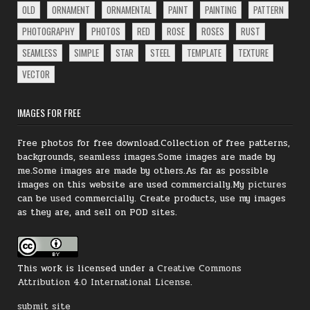
OLD
ORNAMENT
ORNAMENTAL
PAINT
PAINTING
PATTERN
PHOTOGRAPHY
PHOTOS
RED
ROSE
ROSES
RUST
SEAMLESS
SIMPLE
STAR
STEEL
TEMPLATE
TEXTURE
VECTOR
IMAGES FOR FREE
Free photos for free download.Collection of free patterns,
backgrounds, seamless images.Some images are made by
me.Some images are made by others.As far as possible
images on this website are used commercially.My
pictures
can be
used
commercially.
Create products, use my images
as they are, and sell on POD sites.
This work is licensed under a
Creative Commons
Attribution 4.0 International License
.
submit site