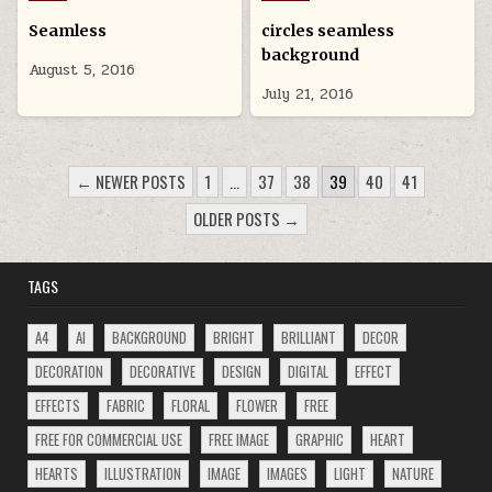
in
in
Seamless
circles seamless
background
August 5, 2016
July 21, 2016
POSTS
← NEWER POSTS
1
…
37
38
39
40
41
PAGINATION
OLDER POSTS →
TAGS
A4
AI
BACKGROUND
BRIGHT
BRILLIANT
DECOR
DECORATION
DECORATIVE
DESIGN
DIGITAL
EFFECT
EFFECTS
FABRIC
FLORAL
FLOWER
FREE
FREE FOR COMMERCIAL USE
FREE IMAGE
GRAPHIC
HEART
HEARTS
ILLUSTRATION
IMAGE
IMAGES
LIGHT
NATURE