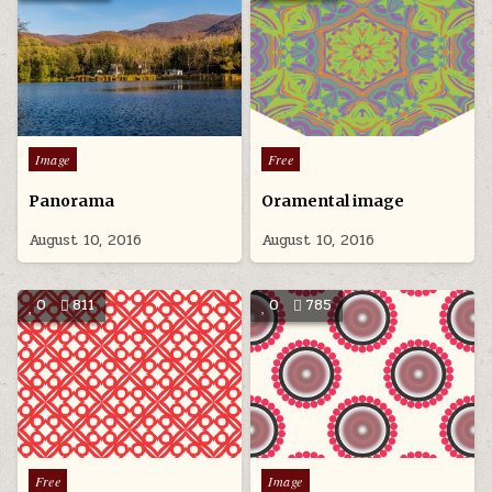
Posted
Posted
Image
Free
in
in
Panorama
Oramental image
August 10, 2016
August 10, 2016
0
811
0
785
Posted
Posted
Free
Image